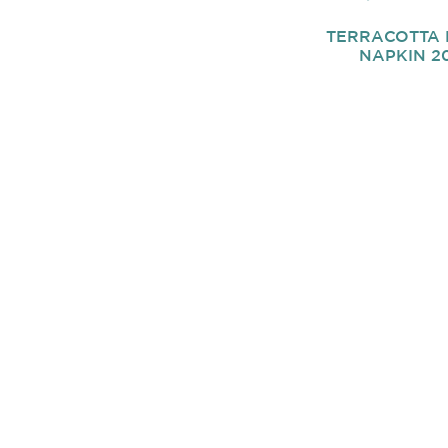
TERRACOTTA 
NAPKIN 20