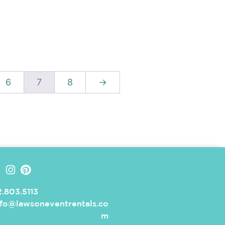
6
7
8
→
.803.5113
nfo@lawsoneventrentals.co
m