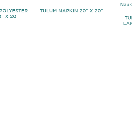
POLYESTER
TULUM NAPKIN 20″ X 20″
″ X 20″
TU
LAM