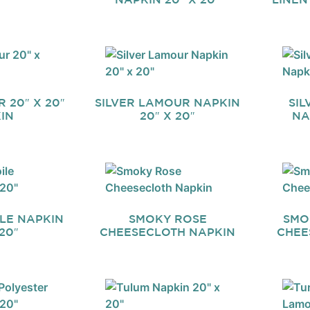
 20″ X 20″
SILVER LAMOUR NAPKIN
SIL
IN
20″ X 20″
NA
ILE NAPKIN
SMOKY ROSE
SMO
20″
CHEESECLOTH NAPKIN
CHEE