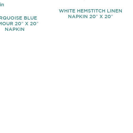
WHITE HEMSTITCH LINEN
NAPKIN 20″ X 20″
RQUOISE BLUE
OUR 20″ X 20″
NAPKIN