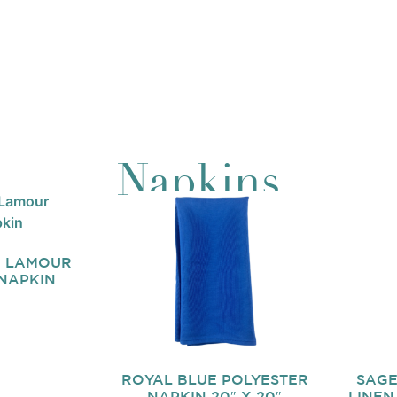
Napkins
E LAMOUR
 NAPKIN
ROYAL BLUE POLYESTER
SAGE
NAPKIN 20″ X 20″
LINEN