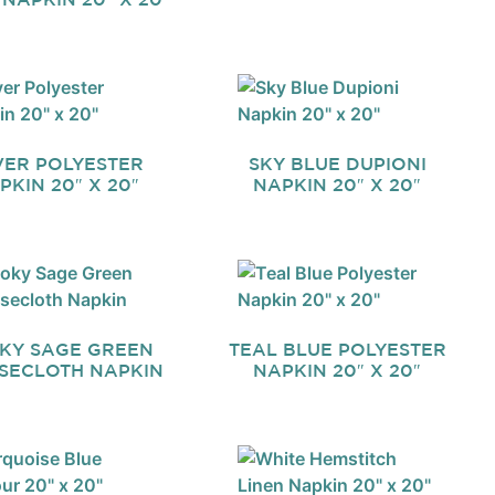
VER POLYESTER
SKY BLUE DUPIONI
PKIN 20″ X 20″
NAPKIN 20″ X 20″
KY SAGE GREEN
TEAL BLUE POLYESTER
SECLOTH NAPKIN
NAPKIN 20″ X 20″