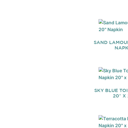
SAND LAMOUR
NAPK
SKY BLUE TO
20″ X 