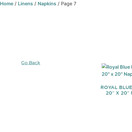
Home
/
Linens
/
Napkins
/ Page 7
Go Back
ROYAL BLU
20″ X 20″