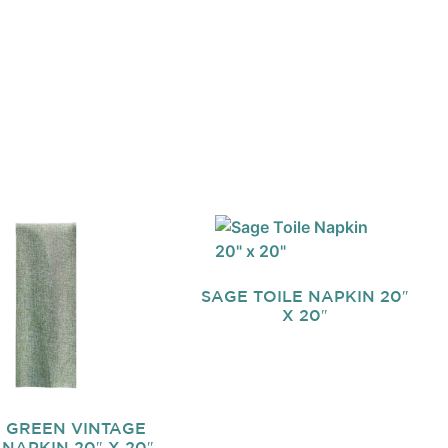
SAGE TOILE NAPKIN 20″
X 20″
 GREEN VINTAGE
 NAPKIN 20″ X 20″