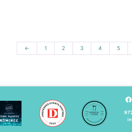
←
1
2
3
4
5
972
i