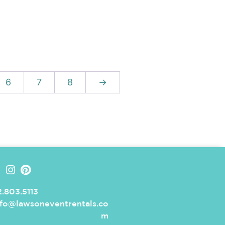
6
7
8
→
.803.5113
nfo@lawsoneventrentals.co
m