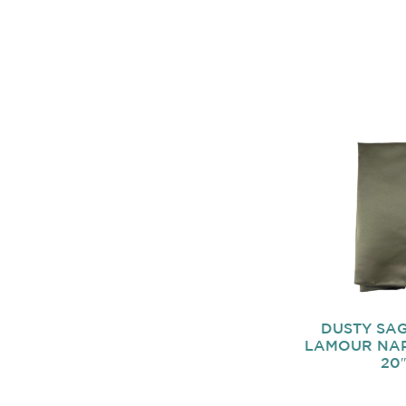
DUSTY SAG
LAMOUR NAP
20