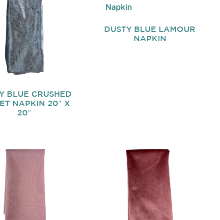
DUSTY BLUE LAMOUR
NAPKIN
Y BLUE CRUSHED
ET NAPKIN 20″ X
20″