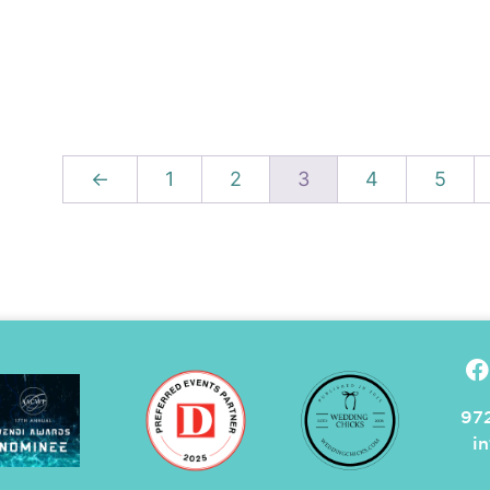
←
1
2
3
4
5
972
i