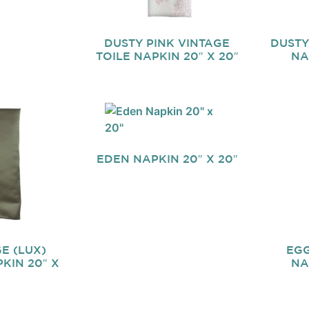
DUSTY PINK VINTAGE
DUSTY
TOILE NAPKIN 20″ X 20″
NA
EDEN NAPKIN 20″ X 20″
E (LUX)
EGG
KIN 20″ X
NA
″