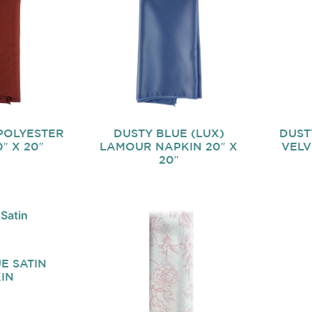
POLYESTER
DUSTY BLUE (LUX)
DUST
″ X 20″
LAMOUR NAPKIN 20″ X
VELV
20″
E SATIN
IN