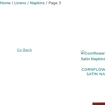
Home
/
Linens
/
Napkins
/ Page 3
Go Back
CORNFLOW
SATIN N