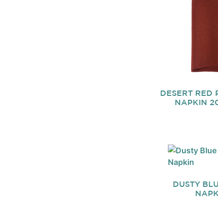
DESERT RED 
NAPKIN 20
DUSTY BLU
NAPK