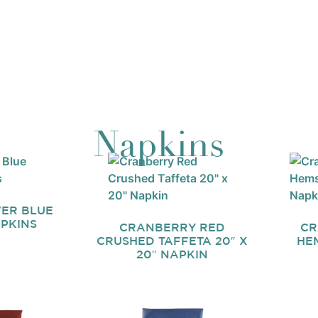
Napkins
ER BLUE
APKINS
CRANBERRY RED
CR
CRUSHED TAFFETA 20″ X
HEM
20″ NAPKIN