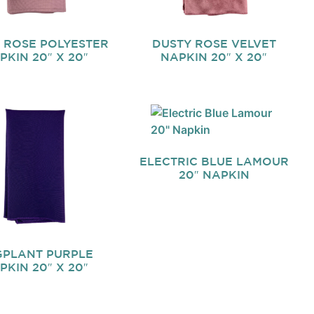
 ROSE POLYESTER
DUSTY ROSE VELVET
PKIN 20″ X 20″
NAPKIN 20″ X 20″
ELECTRIC BLUE LAMOUR
20″ NAPKIN
PLANT PURPLE
PKIN 20″ X 20″