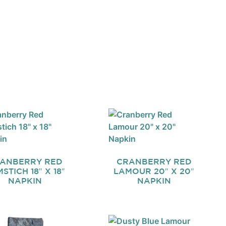
ANBERRY RED
CRANBERRY RED
STICH 18″ X 18″
LAMOUR 20″ X 20″
NAPKIN
NAPKIN