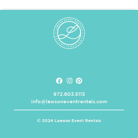
972.803.5113
info@lawsoneventrentals.com
© 2024 Lawson Event Rentals