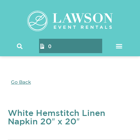
0
Go Back
White Hemstitch Linen
Napkin 20″ x 20″