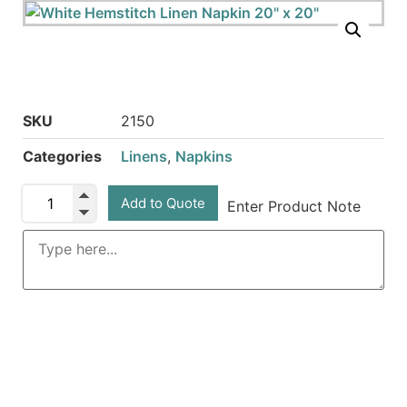
SKU
2150
Categories
Linens
,
Napkins
Add to Quote
Enter Product Note