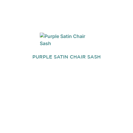
PURPLE SATIN CHAIR SASH