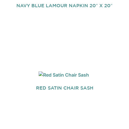
NAVY BLUE LAMOUR NAPKIN 20″ X 20″
RED SATIN CHAIR SASH