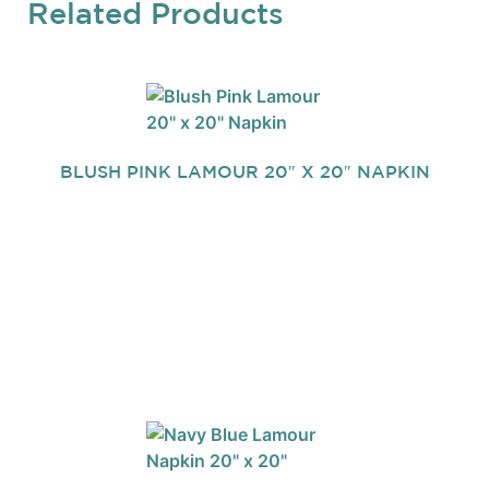
Related Products
BLUSH PINK LAMOUR 20″ X 20″ NAPKIN