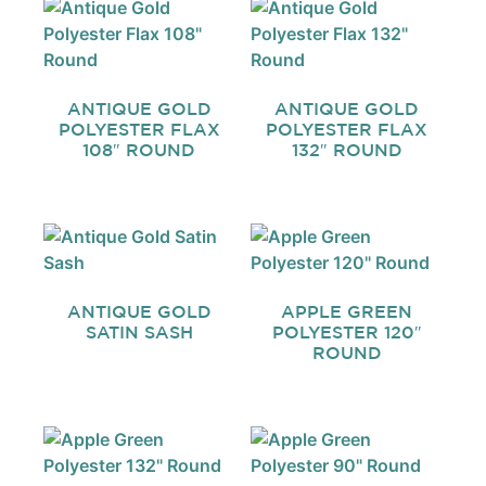
ANTIQUE GOLD
ANTIQUE GOLD
POLYESTER FLAX
POLYESTER FLAX
108″ ROUND
132″ ROUND
ANTIQUE GOLD
APPLE GREEN
SATIN SASH
POLYESTER 120″
ROUND