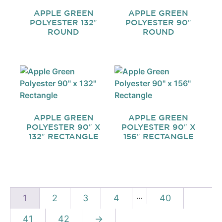
APPLE GREEN
APPLE GREEN
POLYESTER 132″
POLYESTER 90″
ROUND
ROUND
APPLE GREEN
APPLE GREEN
POLYESTER 90″ X
POLYESTER 90″ X
132″ RECTANGLE
156″ RECTANGLE
…
1
2
3
4
40
41
42
→