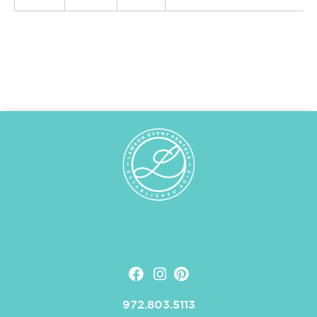
972.803.5113