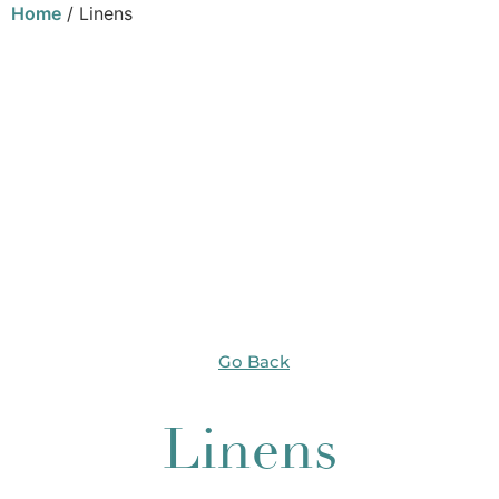
Home
/ Linens
Go Back
Linens