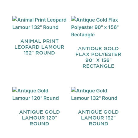
ANIMAL PRINT
LEOPARD LAMOUR
ANTIQUE GOLD
132″ ROUND
FLAX POLYESTER
90″ X 156″
RECTANGLE
ANTIQUE GOLD
ANTIQUE GOLD
LAMOUR 120″
LAMOUR 132″
ROUND
ROUND