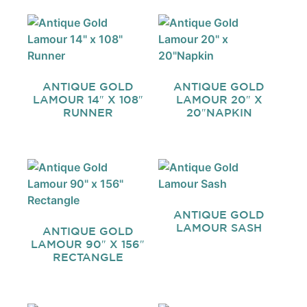
ANTIQUE GOLD
ANTIQUE GOLD
LAMOUR 14″ X 108″
LAMOUR 20″ X
RUNNER
20″NAPKIN
ANTIQUE GOLD
LAMOUR SASH
ANTIQUE GOLD
LAMOUR 90″ X 156″
RECTANGLE