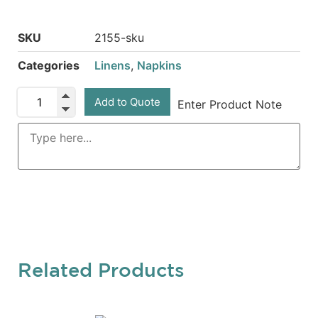
SKU
2155-sku
Categories
Linens
,
Napkins
Add to Quote
Enter Product Note
Related Products