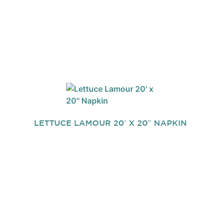
LETTUCE LAMOUR 20′ X 20″ NAPKIN