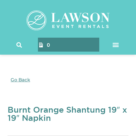
0
Go Back
Burnt Orange Shantung 19″ x
19″ Napkin