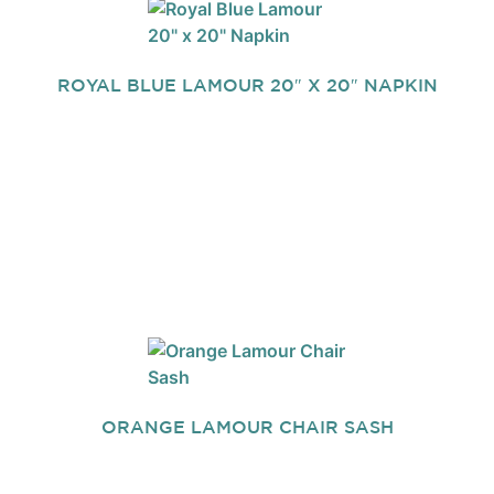
ROYAL BLUE LAMOUR 20″ X 20″ NAPKIN
ORANGE LAMOUR CHAIR SASH