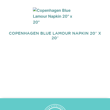
COPENHAGEN BLUE LAMOUR NAPKIN 20″ X
20″