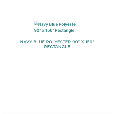
NAVY BLUE POLYESTER 90″ X 156″
RECTANGLE