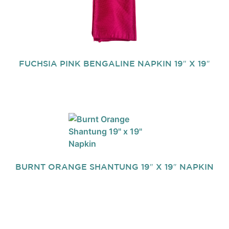
FUCHSIA PINK BENGALINE NAPKIN 19″ X 19″
BURNT ORANGE SHANTUNG 19″ X 19″ NAPKIN