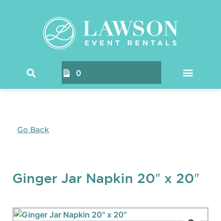
0
Go Back
Ginger Jar Napkin 20″ x 20″