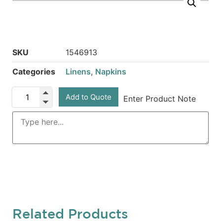
SKU
1546913
Categories
Linens
,
Napkins
Add to Quote
Enter Product Note
Related Products