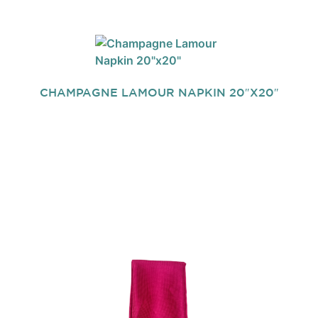
CHAMPAGNE LAMOUR NAPKIN 20″X20″