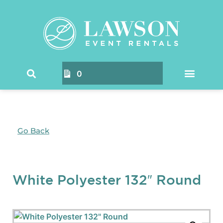
0
Go Back
White Polyester 132″ Round