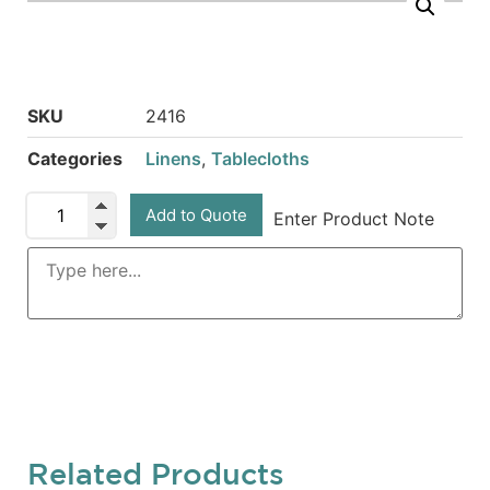
SKU
2416
Categories
Linens
,
Tablecloths
Add to Quote
Enter Product Note
Related Products