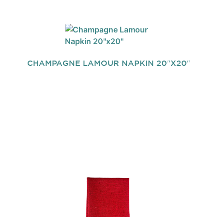
CHAMPAGNE LAMOUR NAPKIN 20″X20″