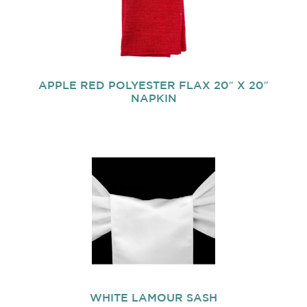
APPLE RED POLYESTER FLAX 20″ X 20″
NAPKIN
WHITE LAMOUR SASH