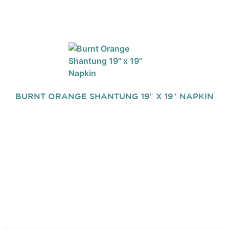
BURNT ORANGE SHANTUNG 19″ X 19″ NAPKIN