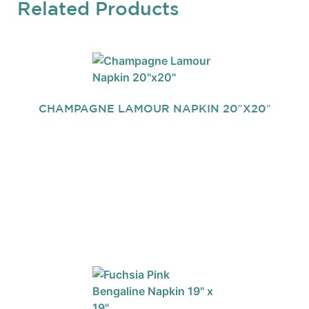
Related Products
CHAMPAGNE LAMOUR NAPKIN 20″X20″