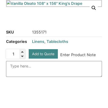
SKU
1355171
Categories
Linens
,
Tablecloths
Add to Quote
Enter Product Note