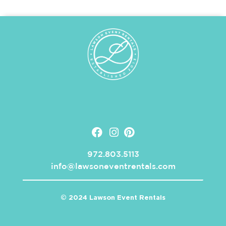
972.803.5113
info@lawsoneventrentals.com
© 2024 Lawson Event Rentals