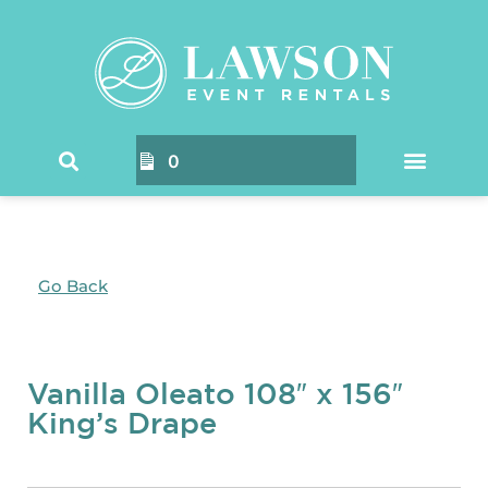
0
Go Back
Vanilla Oleato 108″ x 156″
King’s Drape