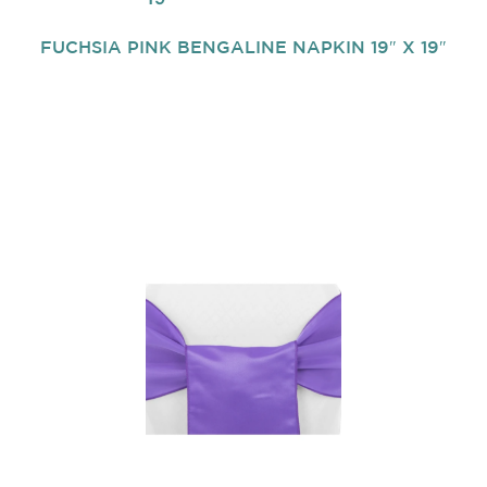
FUCHSIA PINK BENGALINE NAPKIN 19″ X 19″