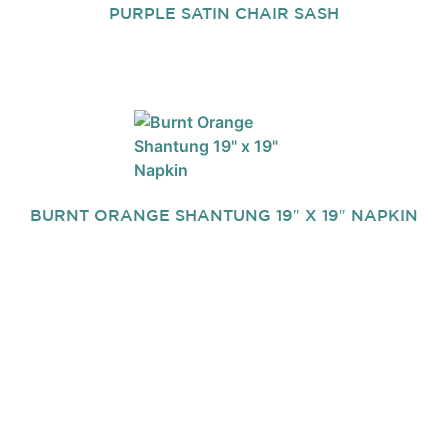
PURPLE SATIN CHAIR SASH
BURNT ORANGE SHANTUNG 19″ X 19″ NAPKIN