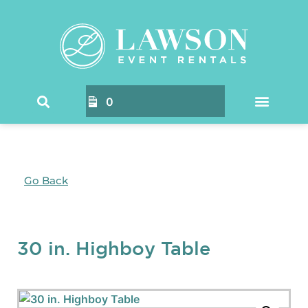
0
Go Back
30 in. Highboy Table