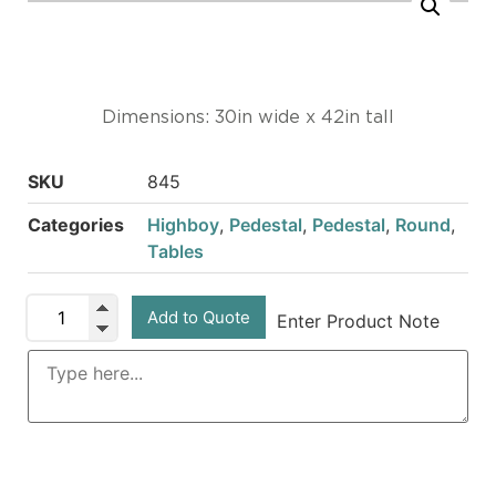
Dimensions: 30in wide x 42in tall
SKU
845
Categories
Highboy
,
Pedestal
,
Pedestal
,
Round
,
Tables
Add to Quote
Enter Product Note