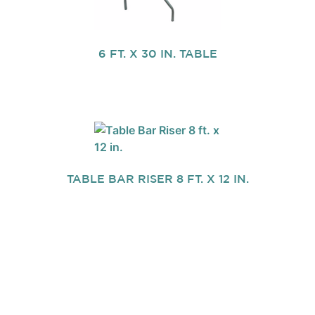
6 FT. X 30 IN. TABLE
TABLE BAR RISER 8 FT. X 12 IN.