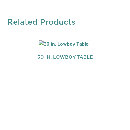
Related Products
30 IN. LOWBOY TABLE