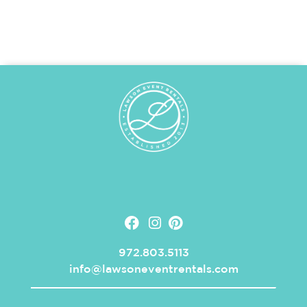
972.803.5113
info@lawsoneventrentals.com