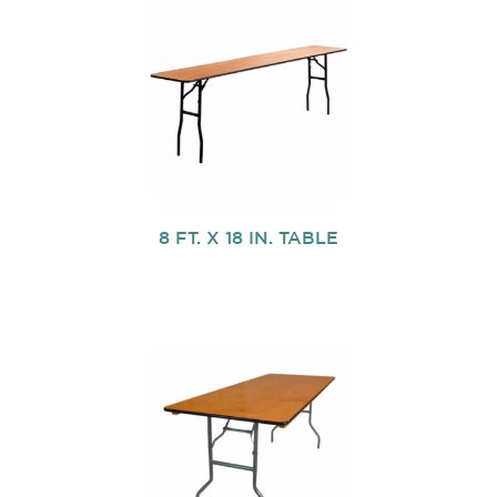
8 FT. X 18 IN. TABLE