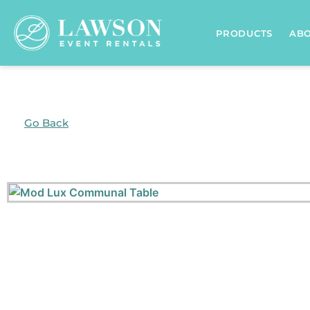
PRODUCTS
AB
Go Back