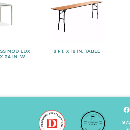
OSS MOD LUX
8 FT. X 18 IN. TABLE
 X 34 IN. W
972
i