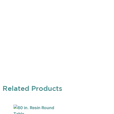
Related Products