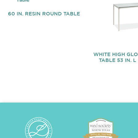
60 IN. RESIN ROUND TABLE
WHITE HIGH GL
TABLE 53 IN. L