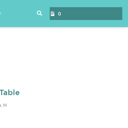
0
Y
Table
n. H