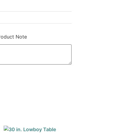
roduct Note