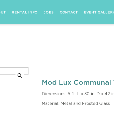
OUT
RENTAL INFO
JOBS
CONTACT
EVENT GALLER
Mod Lux Communal 
Dimensions: 5 ft. L x 30 in. D x 42 i
Material: Metal and Frosted Glass