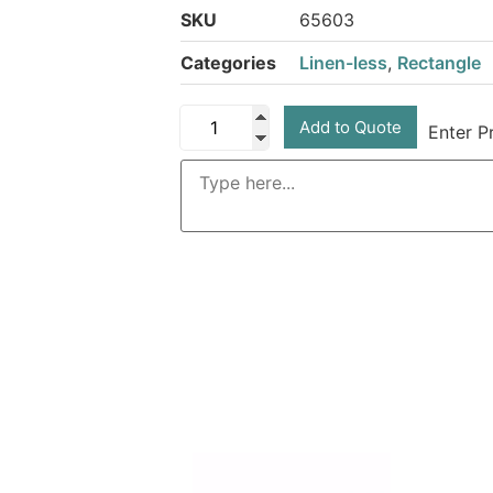
SKU
65603
Categories
Linen-less
,
Rectangle
Add to Quote
Enter P