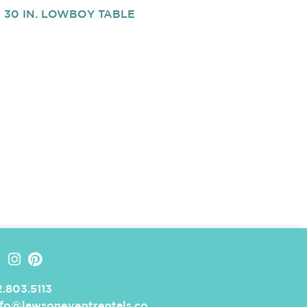
30 IN. LOWBOY TABLE
.803.5113
nfo@lawsoneventrentals.co