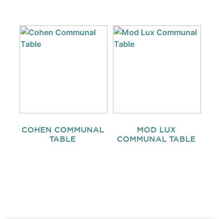
COHEN COMMUNAL
MOD LUX
TABLE
COMMUNAL TABLE