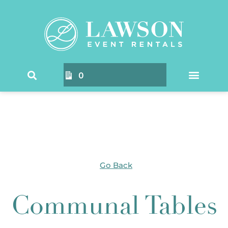
Home
/ Products tagged “Communal Tables”
0
Go Back
Communal Tables