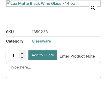
SKU
1359223
Category
Glassware
Add to Quote
Enter Product Note