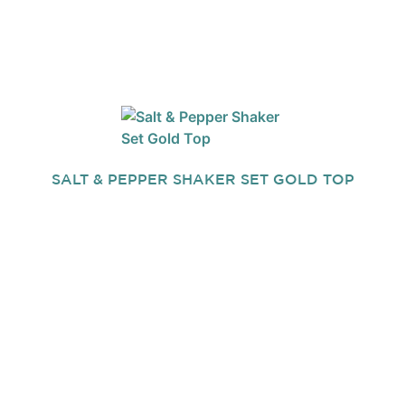
SALT & PEPPER SHAKER SET GOLD TOP