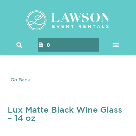
0
Go Back
Lux Matte Black Wine Glass
– 14 oz