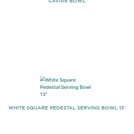
CAVIAR BOWL
WHITE SQUARE PEDESTAL SERVING BOWL 13″