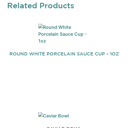
Related Products
ROUND WHITE PORCELAIN SAUCE CUP – 1OZ