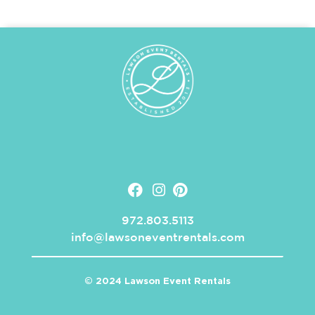
972.803.5113
info@lawsoneventrentals.com
© 2024 Lawson Event Rentals