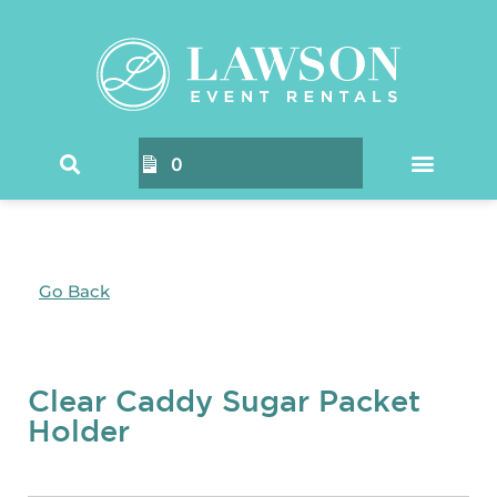
0
Go Back
Clear Caddy Sugar Packet
Holder