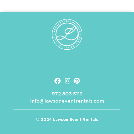
972.803.5113
info@lawsoneventrentals.com
© 2024 Lawson Event Rentals