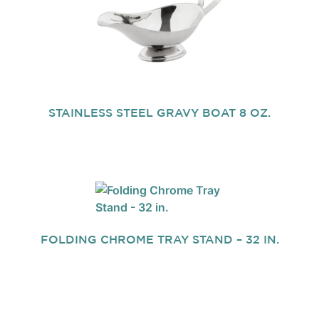
STAINLESS STEEL GRAVY BOAT 8 OZ.
FOLDING CHROME TRAY STAND – 32 IN.