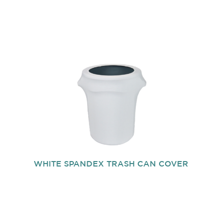
WHITE SPANDEX TRASH CAN COVER