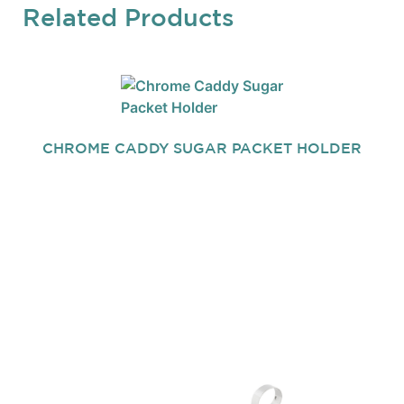
Related Products
CHROME CADDY SUGAR PACKET HOLDER