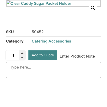
SKU
50452
Category
Catering Accessories
Add to Quote
Enter Product Note