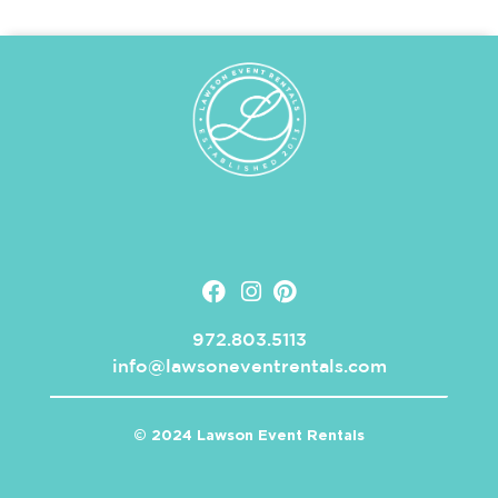
972.803.5113
info@lawsoneventrentals.com
© 2024 Lawson Event Rentals