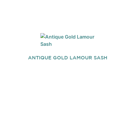
ANTIQUE GOLD LAMOUR SASH