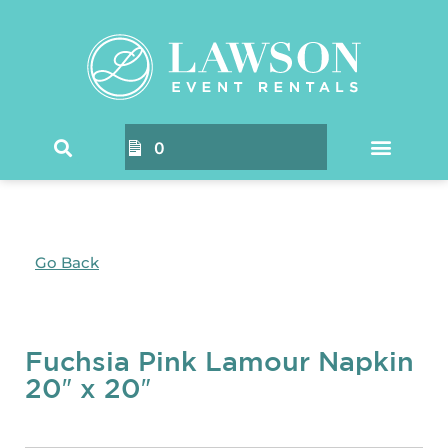
0
Go Back
Fuchsia Pink Lamour Napkin
20″ x 20″