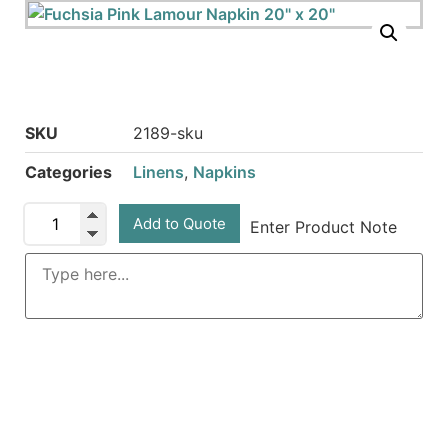
SKU
2189-sku
Categories
Linens
,
Napkins
Add to Quote
Enter Product Note