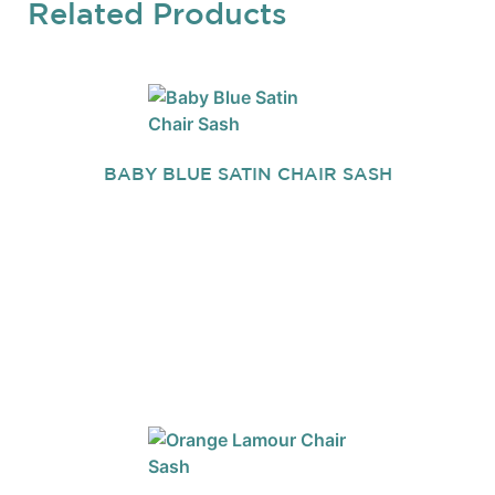
Related Products
BABY BLUE SATIN CHAIR SASH