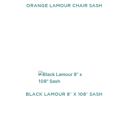
ORANGE LAMOUR CHAIR SASH
BLACK LAMOUR 8″ X 108″ SASH