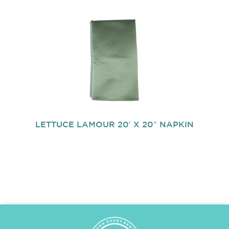
LETTUCE LAMOUR 20′ X 20″ NAPKIN