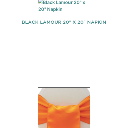
BLACK LAMOUR 20″ X 20″ NAPKIN