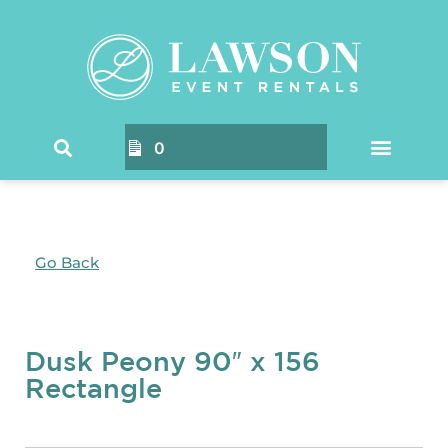
0
Go Back
Dusk Peony 90″ x 156
Rectangle