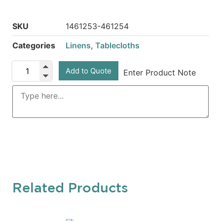
SKU
1461253-461254
Categories
Linens
,
Tablecloths
Add to Quote
Enter Product Note
Related Products