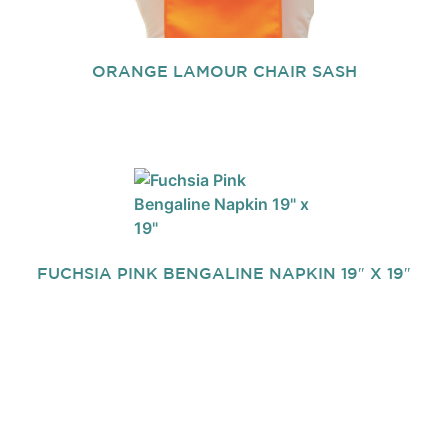
ORANGE LAMOUR CHAIR SASH
FUCHSIA PINK BENGALINE NAPKIN 19″ X 19″