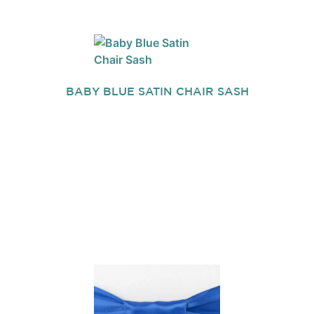
BABY BLUE SATIN CHAIR SASH