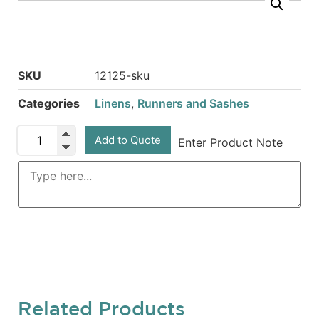
SKU
12125-sku
Categories
Linens
,
Runners and Sashes
Add to Quote
Enter Product Note
Related Products