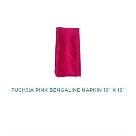
FUCHSIA PINK BENGALINE NAPKIN 19″ X 19″