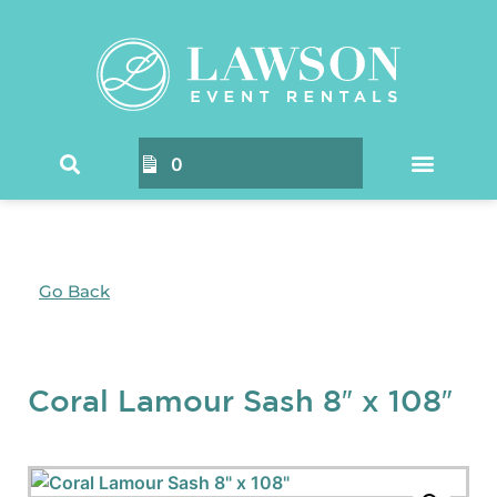
0
Go Back
Coral Lamour Sash 8″ x 108″