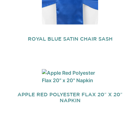
ROYAL BLUE SATIN CHAIR SASH
APPLE RED POLYESTER FLAX 20″ X 20″
NAPKIN