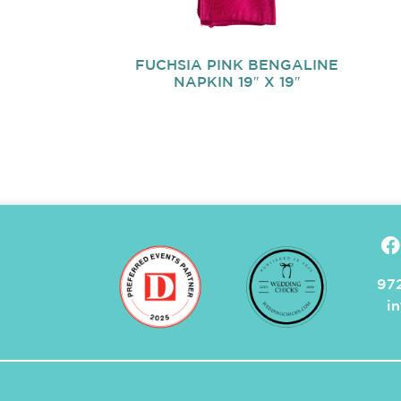
FUCHSIA PINK BENGALINE
NAPKIN 19″ X 19″
972
i