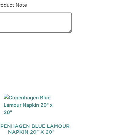
roduct Note
PENHAGEN BLUE LAMOUR
NAPKIN 20″ X 20″