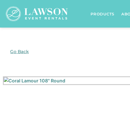
PRODUCTS
AB
Go Back