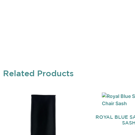
Related Products
ROYAL BLUE SA
SAS