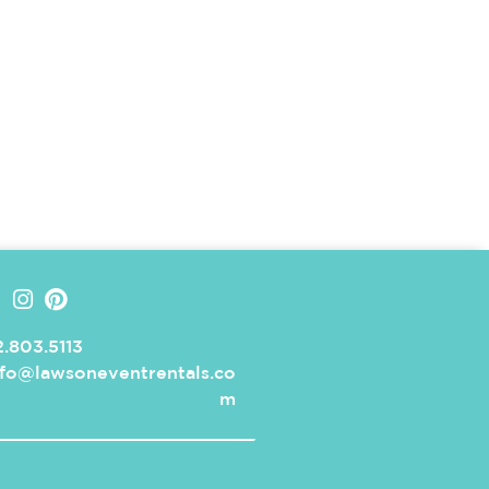
.803.5113
nfo@lawsoneventrentals.co
m