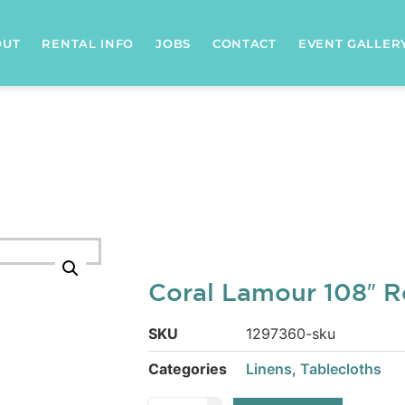
OUT
RENTAL INFO
JOBS
CONTACT
EVENT GALLER
Coral Lamour 108″ 
SKU
1297360-sku
Categories
Linens
,
Tablecloths