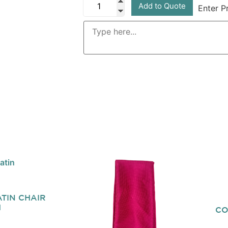
Add to Quote
Enter P
TIN CHAIR
H
CO