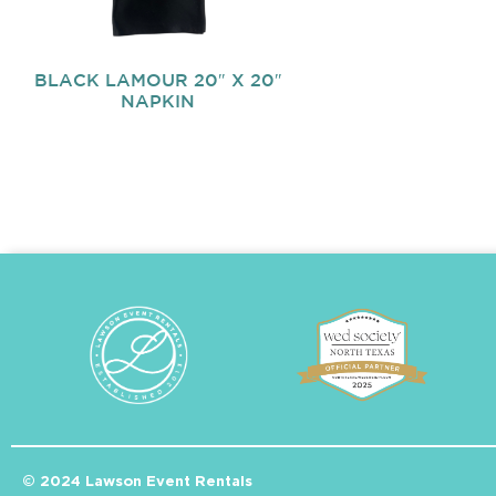
BLACK LAMOUR 20″ X 20″
NAPKIN
© 2024 Lawson Event Rentals