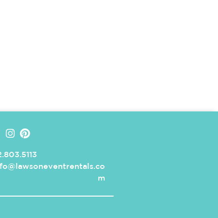
.803.5113
nfo@lawsoneventrentals.co
m