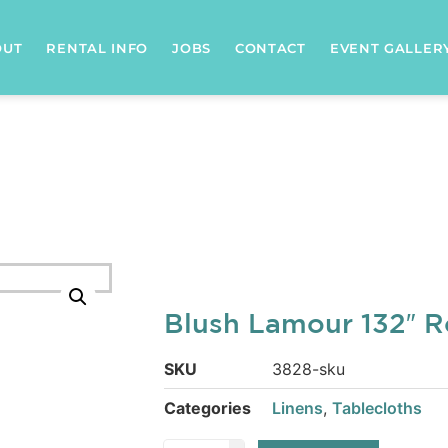
OUT
RENTAL INFO
JOBS
CONTACT
EVENT GALLER
Blush Lamour 132″ 
SKU
3828-sku
Categories
Linens
,
Tablecloths