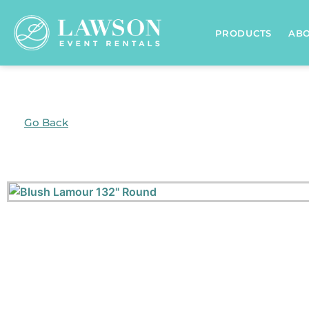
PRODUCTS
AB
Go Back