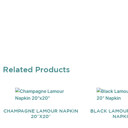
Related Products
CHAMPAGNE LAMOUR NAPKIN
BLACK LAMOUR 
20″X20″
NAPK