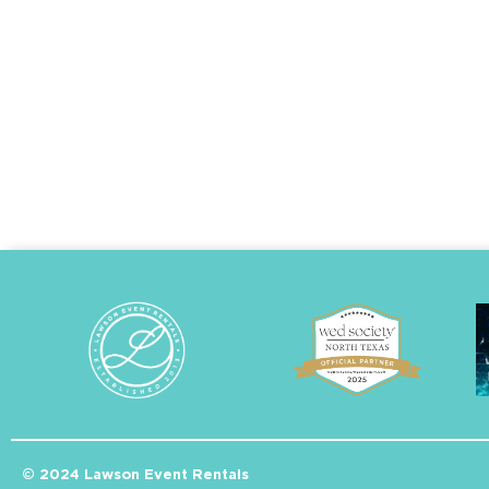
© 2024 Lawson Event Rentals