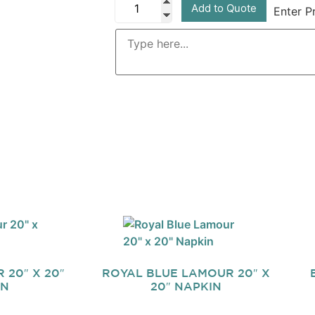
Add to Quote
Enter P
20″ X 20″
ROYAL BLUE LAMOUR 20″ X
IN
20″ NAPKIN