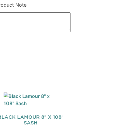
roduct Note
BLACK LAMOUR 8″ X 108″
SASH