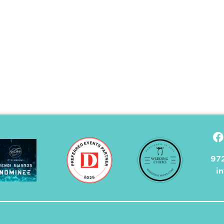
972
i