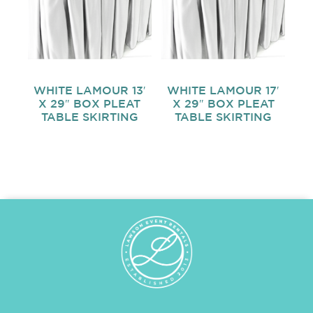
WHITE LAMOUR 13′
WHITE LAMOUR 17′
X 29″ BOX PLEAT
X 29″ BOX PLEAT
TABLE SKIRTING
TABLE SKIRTING