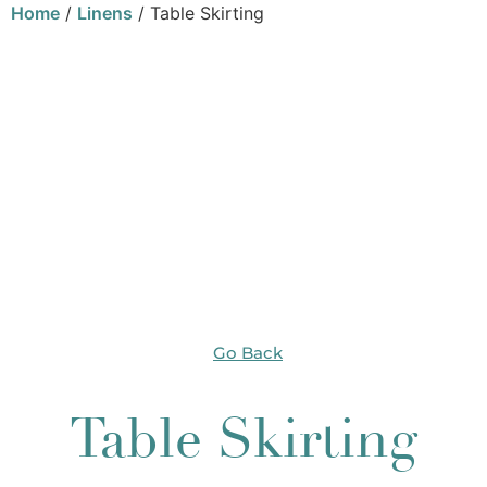
Home
/
Linens
/ Table Skirting
Go Back
Table Skirting