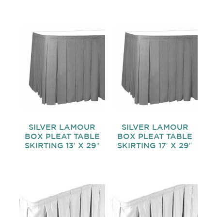
SILVER LAMOUR
SILVER LAMOUR
BOX PLEAT TABLE
BOX PLEAT TABLE
SKIRTING 13′ X 29″
SKIRTING 17′ X 29″