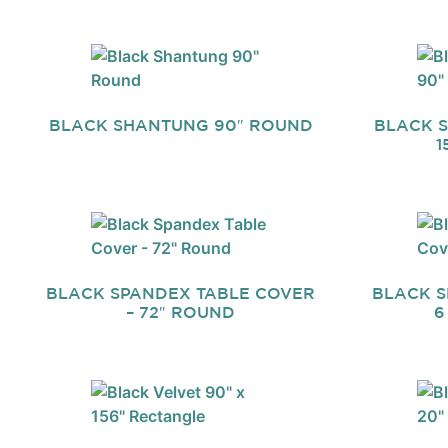
BLACK SHANTUNG 90″ ROUND
BLACK S
1
BLACK SPANDEX TABLE COVER
BLACK S
– 72″ ROUND
6