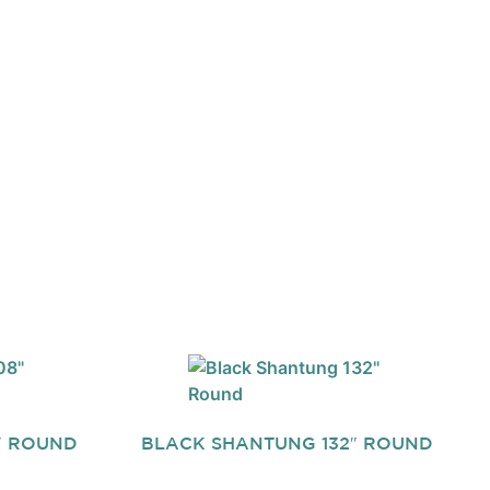
″ ROUND
BLACK SHANTUNG 132″ ROUND