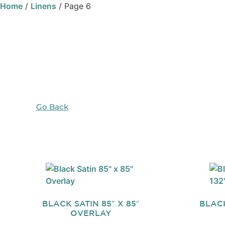
Home
/
Linens
/ Page 6
Go Back
BLACK SATIN 85″ X 85″
BLACK
OVERLAY