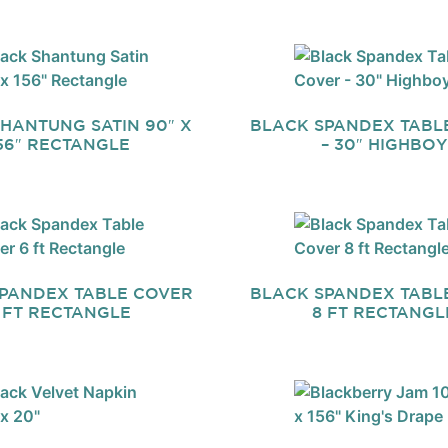
HANTUNG SATIN 90″ X
BLACK SPANDEX TABL
56″ RECTANGLE
– 30″ HIGHBOY
PANDEX TABLE COVER
BLACK SPANDEX TABL
 FT RECTANGLE
8 FT RECTANGL