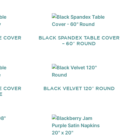
E COVER
BLACK SPANDEX TABLE COVER
– 60″ ROUND
E COVER
BLACK VELVET 120″ ROUND
E