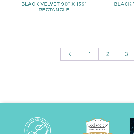
BLACK VELVET 90″ X 156″
BLACK 
RECTANGLE
←
1
2
3