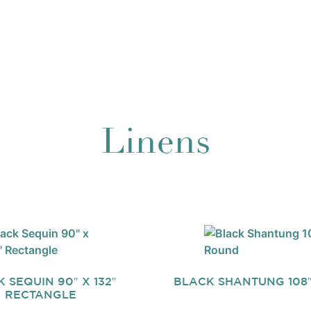
Linens
 SEQUIN 90″ X 132″
BLACK SHANTUNG 108
RECTANGLE