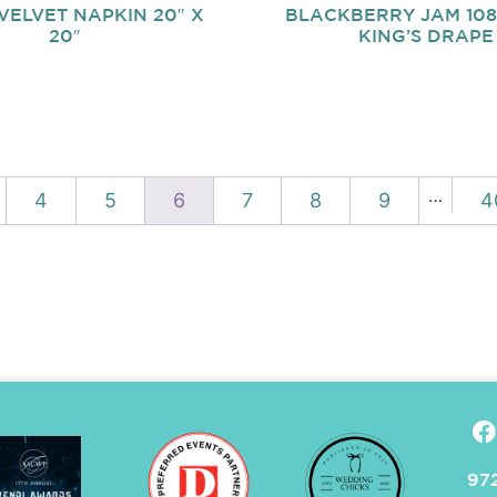
VELVET NAPKIN 20″ X
BLACKBERRY JAM 108″
20″
KING’S DRAPE
…
4
5
6
7
8
9
4
972