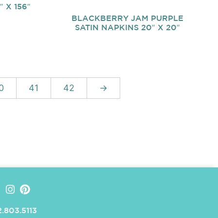
 X 156″
BLACKBERRY JAM PURPLE
SATIN NAPKINS 20″ X 20″
0
41
42
→
.803.5113