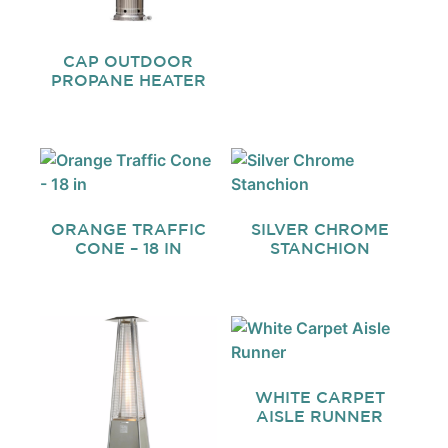
CAP OUTDOOR
PROPANE HEATER
ORANGE TRAFFIC
SILVER CHROME
CONE – 18 IN
STANCHION
WHITE CARPET
AISLE RUNNER