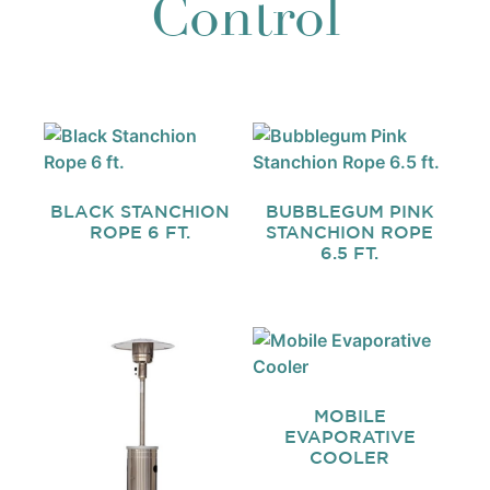
Control
BLACK STANCHION
BUBBLEGUM PINK
ROPE 6 FT.
STANCHION ROPE
6.5 FT.
MOBILE
EVAPORATIVE
COOLER