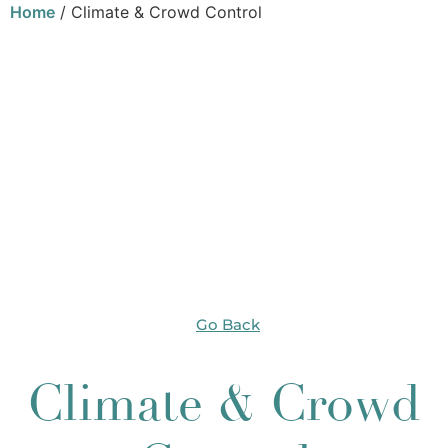
Home
/ Climate & Crowd Control
Go Back
Climate & Crowd