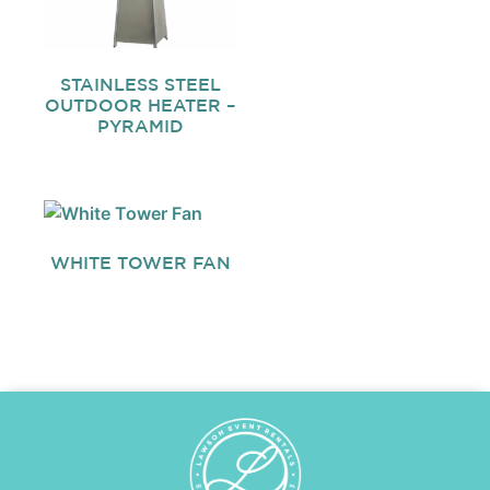
STAINLESS STEEL
OUTDOOR HEATER –
PYRAMID
WHITE TOWER FAN