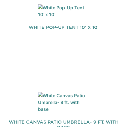
WHITE POP-UP TENT 10′ X 10′
WHITE CANVAS PATIO UMBRELLA- 9 FT. WITH