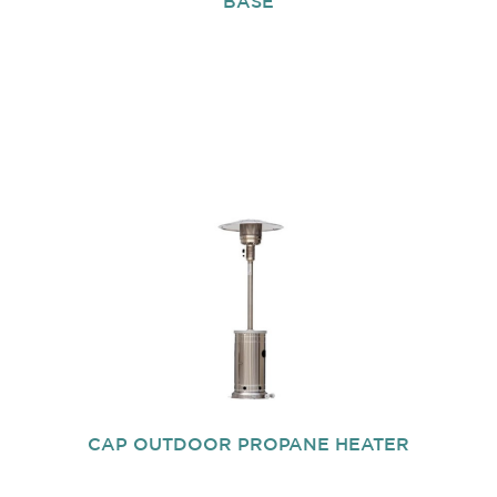
BASE
CAP OUTDOOR PROPANE HEATER