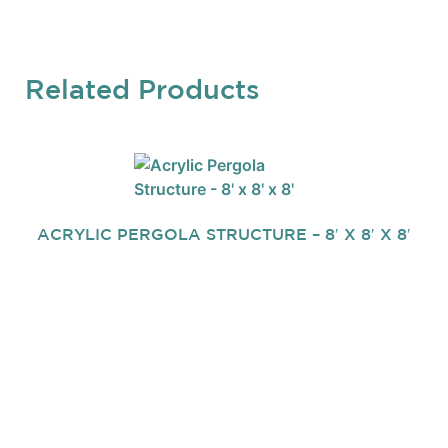
Related Products
ACRYLIC PERGOLA STRUCTURE – 8′ X 8′ X 8′