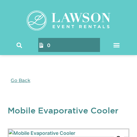
0
Go Back
Mobile Evaporative Cooler