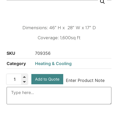
Dimensions: 46″ H x 28″ W x 17″ D
Coverage: 1,600sq ft
SKU
709356
Category
Heating & Cooling
Add to Quote
Enter Product Note