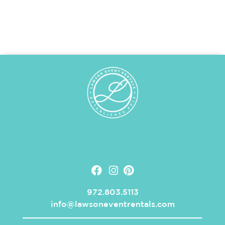
972.803.5113
info@lawsoneventrentals.com