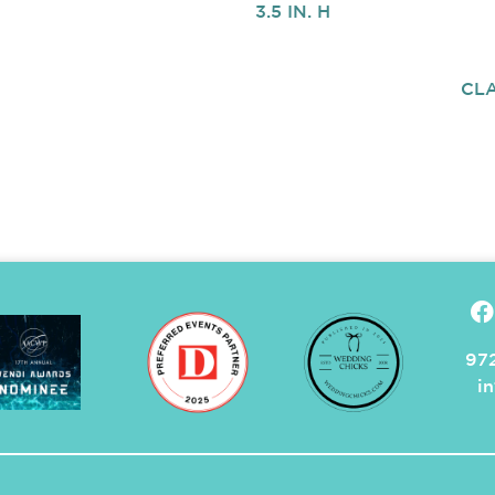
3.5 IN. H
CLA
972
i