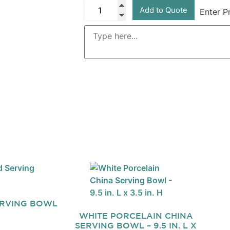
Add to Quote
Enter P
ERVING BOWL
WHITE PORCELAIN CHINA
SERVING BOWL – 9.5 IN. L X