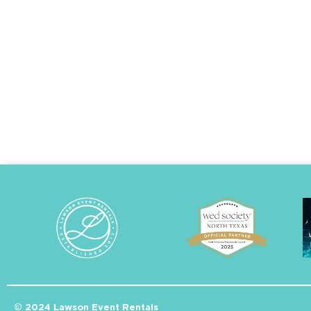
© 2024 Lawson Event Rentals