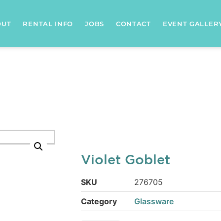
OUT
RENTAL INFO
JOBS
CONTACT
EVENT GALLER
Violet Goblet
SKU
276705
Category
Glassware