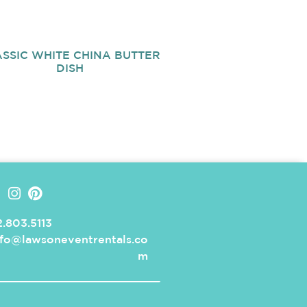
SSIC WHITE CHINA BUTTER
DISH
.803.5113
nfo@lawsoneventrentals.co
m