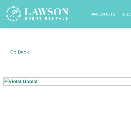
PRODUCTS
AB
Go Back