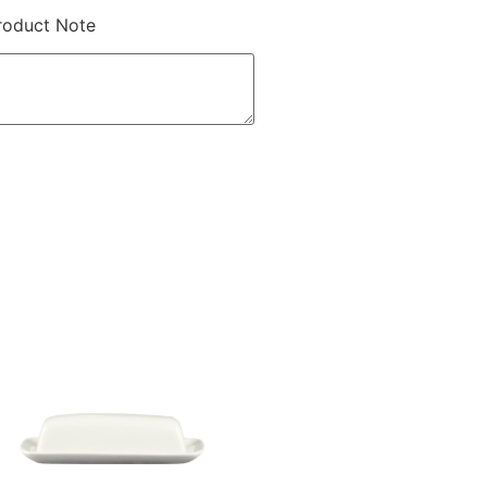
roduct Note