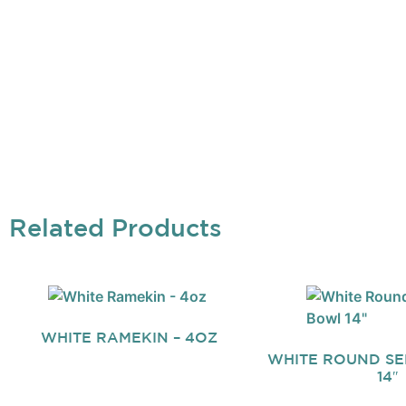
Related Products
WHITE RAMEKIN – 4OZ
WHITE ROUND S
14″