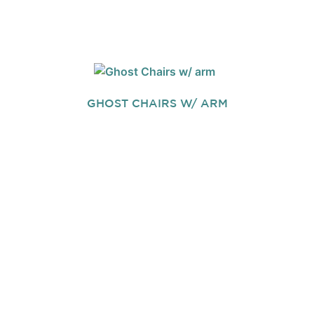
GHOST CHAIRS W/ ARM