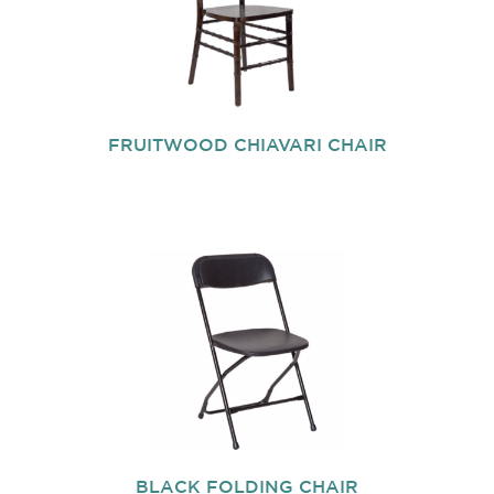
FRUITWOOD CHIAVARI CHAIR
BLACK FOLDING CHAIR