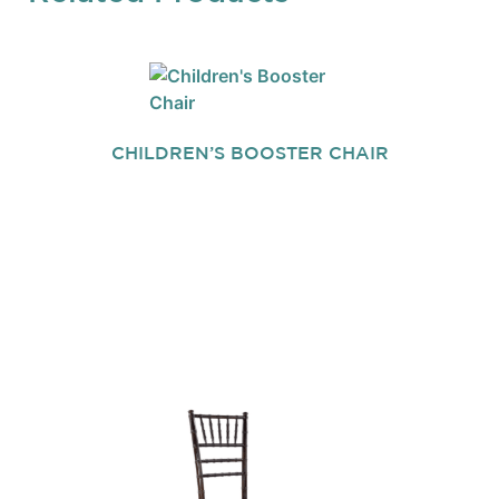
CHILDREN’S BOOSTER CHAIR