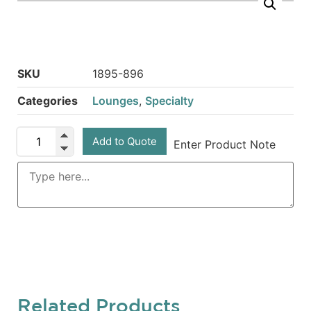
SKU
1895-896
Categories
Lounges
,
Specialty
Add to Quote
Enter Product Note
Related Products