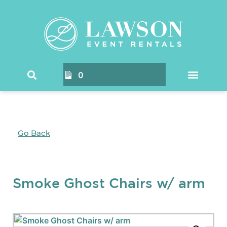
0
Go Back
Smoke Ghost Chairs w/ arm