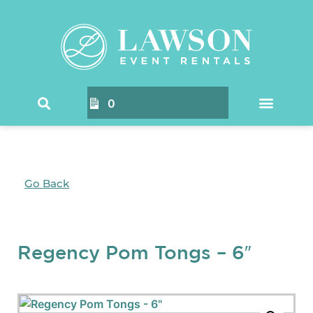
0
Go Back
Regency Pom Tongs – 6″