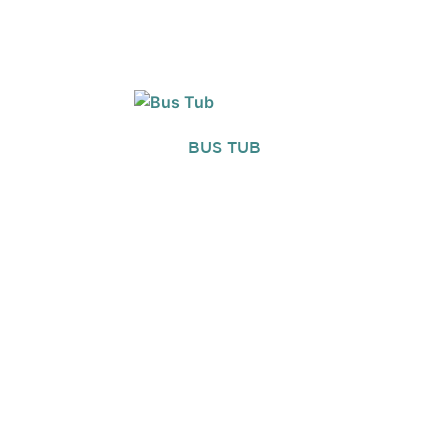
BUS TUB