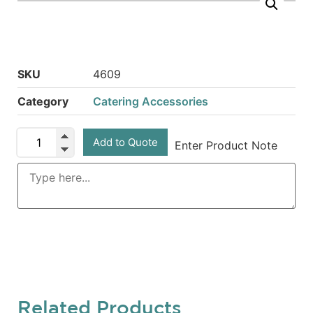
SKU
4609
Category
Catering Accessories
Add to Quote
Enter Product Note
Related Products