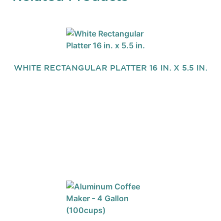
WHITE RECTANGULAR PLATTER 16 IN. X 5.5 IN.