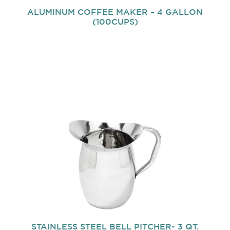
ALUMINUM COFFEE MAKER – 4 GALLON
(100CUPS)
STAINLESS STEEL BELL PITCHER- 3 QT.