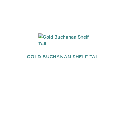
GOLD BUCHANAN SHELF TALL