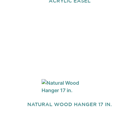
ACRYLIC EASEL
NATURAL WOOD HANGER 17 IN.