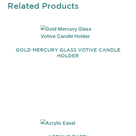
Related Products
GOLD MERCURY GLASS VOTIVE CANDLE
HOLDER