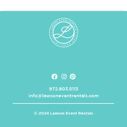
972.803.5113
info@lawsoneventrentals.com
© 2024 Lawson Event Rentals