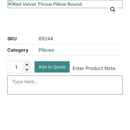
SKU
69244
Category
Pillows
Add to Quote
Enter Product Note