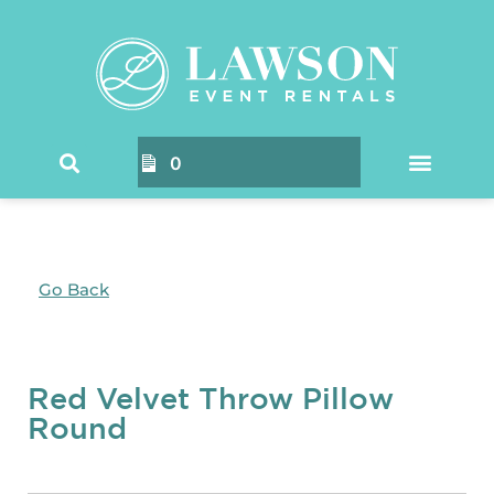
0
Go Back
Red Velvet Throw Pillow
Round