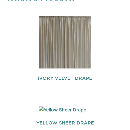
IVORY VELVET DRAPE
YELLOW SHEER DRAPE