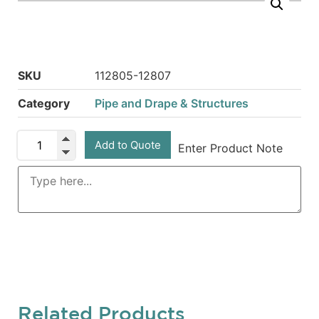
SKU
112805-12807
Category
Pipe and Drape & Structures
Add to Quote
Enter Product Note
Related Products