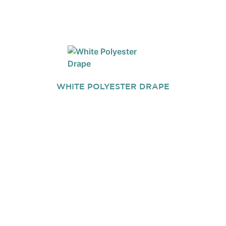
WHITE POLYESTER DRAPE