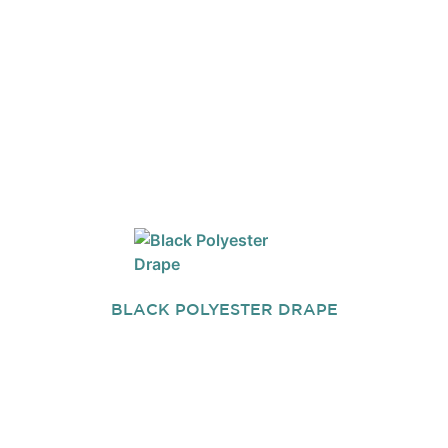
BLACK POLYESTER DRAPE