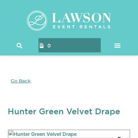
0
Go Back
Hunter Green Velvet Drape