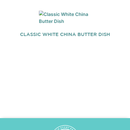
CLASSIC WHITE CHINA BUTTER DISH