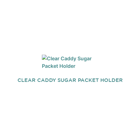
CLEAR CADDY SUGAR PACKET HOLDER