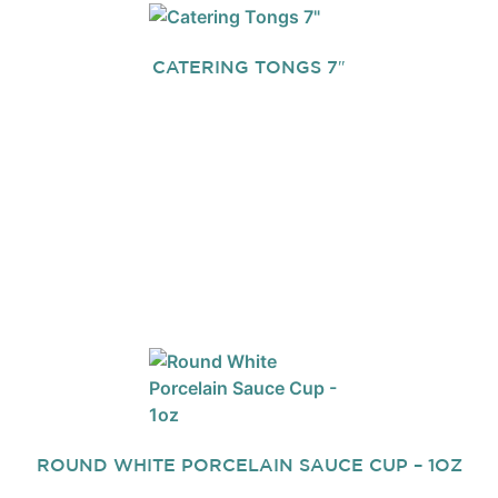
CATERING TONGS 7″
ROUND WHITE PORCELAIN SAUCE CUP – 1OZ