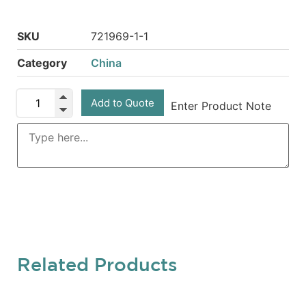
SKU
721969-1-1
Category
China
Add to Quote
Enter Product Note
Related Products