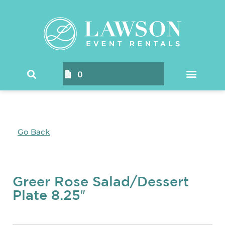
0
Go Back
Greer Rose Salad/Dessert
Plate 8.25″