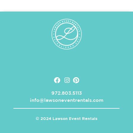
972.803.5113
info@lawsoneventrentals.com
© 2024 Lawson Event Rentals