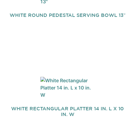
WHITE ROUND PEDESTAL SERVING BOWL 13″
WHITE RECTANGULAR PLATTER 14 IN. L X 10
IN. W