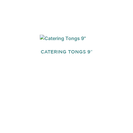
CATERING TONGS 9″