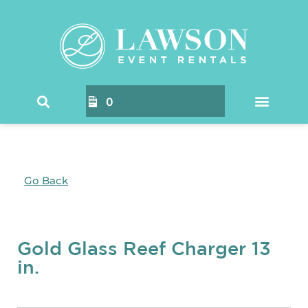
0
Go Back
Gold Glass Reef Charger 13
in.