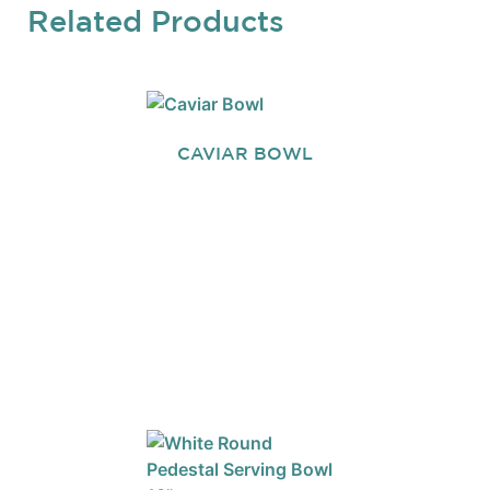
Related Products
CAVIAR BOWL