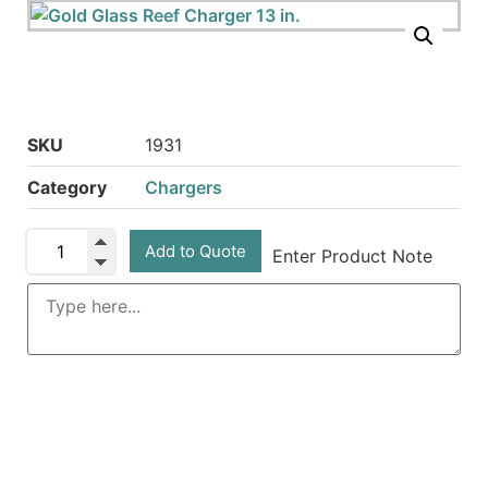
SKU
1931
Category
Chargers
Add to Quote
Enter Product Note