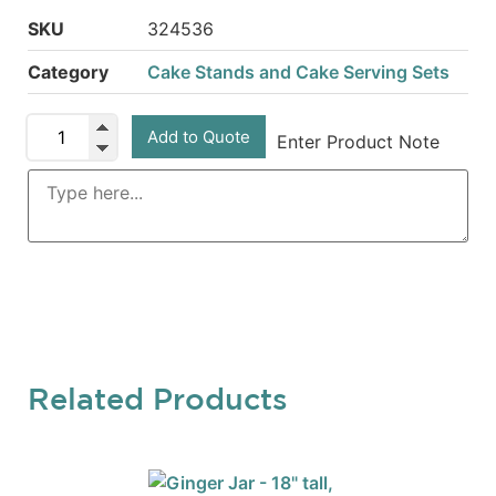
SKU
324536
Category
Cake Stands and Cake Serving Sets
Add to Quote
Enter Product Note
Related Products