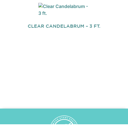
CLEAR CANDELABRUM – 3 FT.