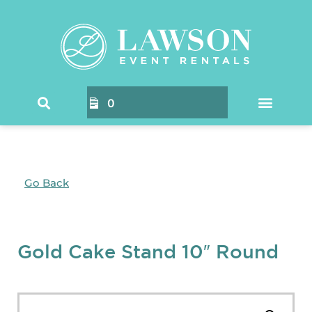
0
Go Back
Gold Cake Stand 10″ Round