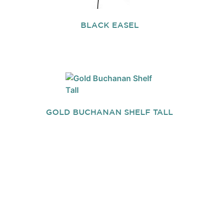
BLACK EASEL
GOLD BUCHANAN SHELF TALL