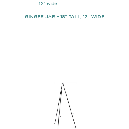
GINGER JAR – 18″ TALL, 12″ WIDE