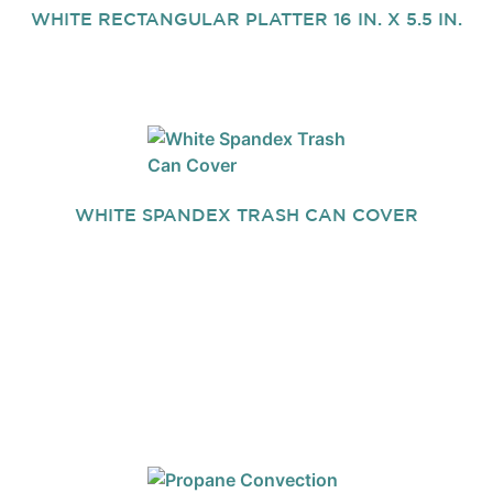
WHITE RECTANGULAR PLATTER 16 IN. X 5.5 IN.
WHITE SPANDEX TRASH CAN COVER