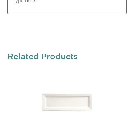
Related Products