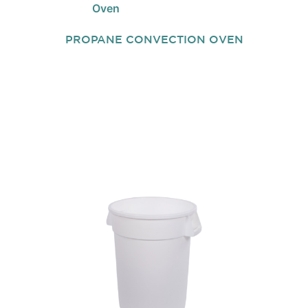
PROPANE CONVECTION OVEN