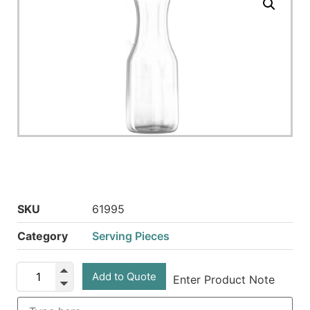
SKU
61995
Category
Serving Pieces
Add to Quote
Enter Product Note