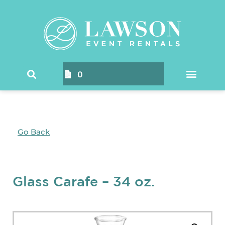
0
Go Back
Glass Carafe – 34 oz.