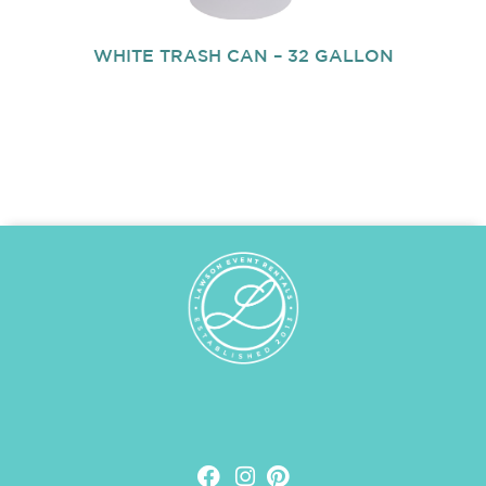
WHITE TRASH CAN – 32 GALLON