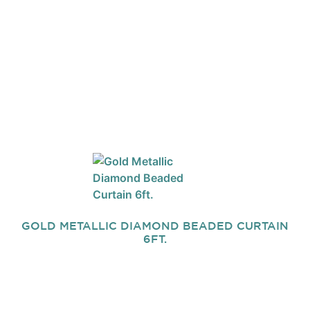
GOLD METALLIC DIAMOND BEADED CURTAIN
6FT.