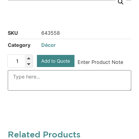
SKU
643558
Category
Décor
Add to Quote
Enter Product Note
Related Products