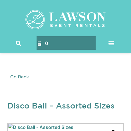
0
Go Back
Disco Ball – Assorted Sizes