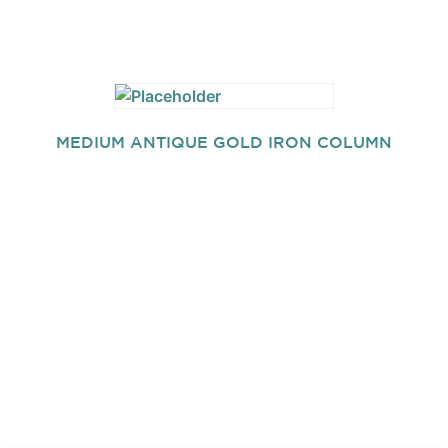
MEDIUM ANTIQUE GOLD IRON COLUMN