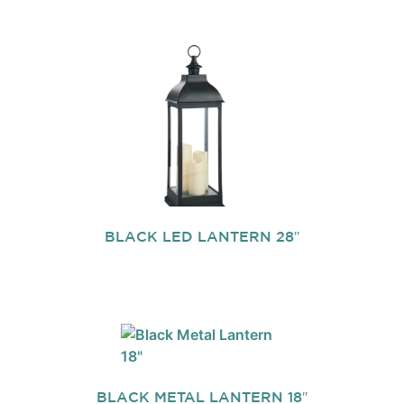
BLACK LED LANTERN 28″
BLACK METAL LANTERN 18″