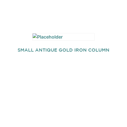
SMALL ANTIQUE GOLD IRON COLUMN