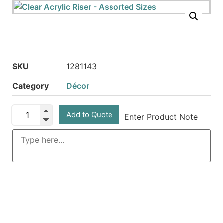
SKU
1281143
Category
Décor
Add to Quote
Enter Product Note