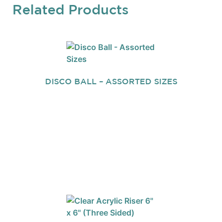
Related Products
DISCO BALL – ASSORTED SIZES