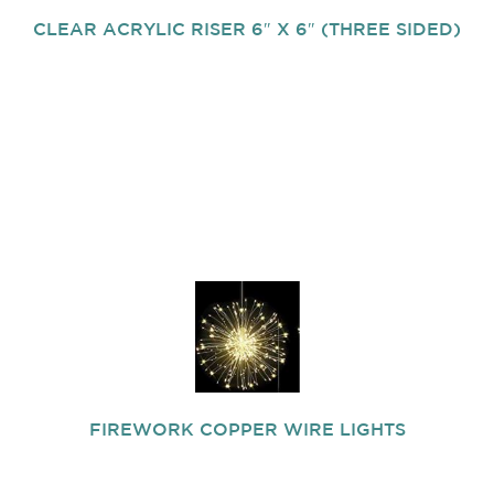
CLEAR ACRYLIC RISER 6″ X 6″ (THREE SIDED)
FIREWORK COPPER WIRE LIGHTS