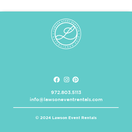
972.803.5113
info@lawsoneventrentals.com
© 2024 Lawson Event Rentals