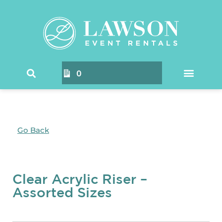
0
Go Back
Clear Acrylic Riser –
Assorted Sizes