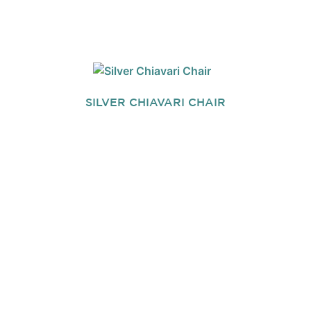
SILVER CHIAVARI CHAIR