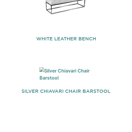
WHITE LEATHER BENCH
SILVER CHIAVARI CHAIR BARSTOOL