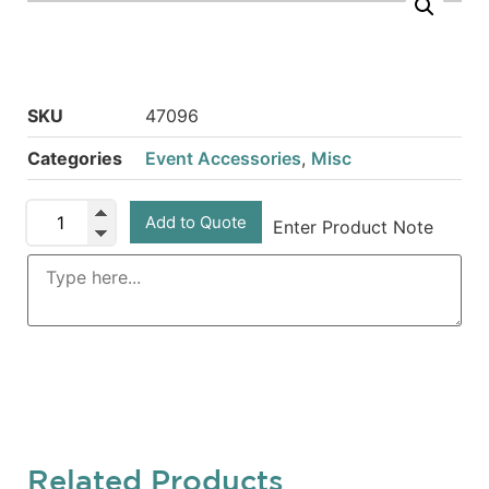
SKU
47096
Categories
Event Accessories
,
Misc
Add to Quote
Enter Product Note
Related Products