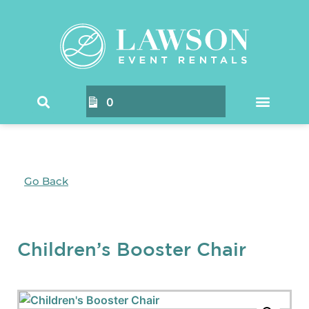
0
Go Back
Children’s Booster Chair