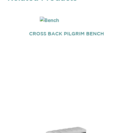
CROSS BACK PILGRIM BENCH