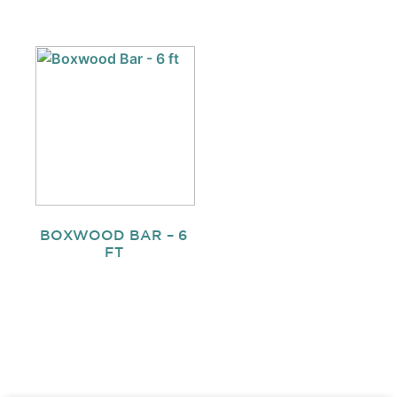
BOXWOOD BAR – 6
FT