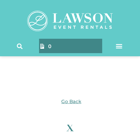
Home
/ Products tagged “x”
0
Go Back
x