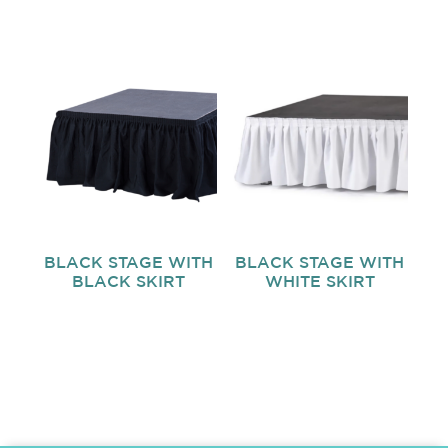
BLACK STAGE WITH
BLACK STAGE WITH
BLACK SKIRT
WHITE SKIRT