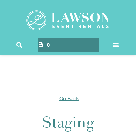
Home
/ Products tagged “Staging”
0
Go Back
Staging