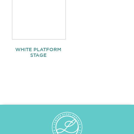
WHITE PLATFORM
STAGE