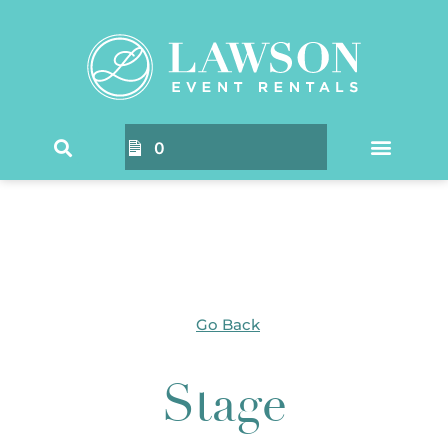
Home
/ Products tagged “Stage”
0
Go Back
Stage