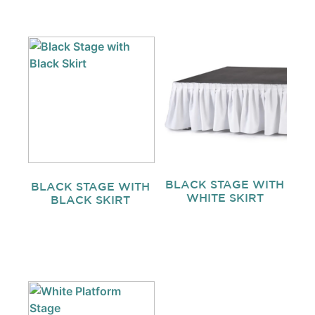
BLACK STAGE WITH
BLACK STAGE WITH
WHITE SKIRT
BLACK SKIRT