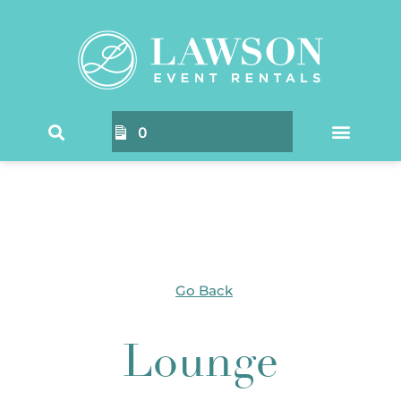
Home
/
Products tagged “Lounge”
/ Page 2
0
Go Back
Lounge