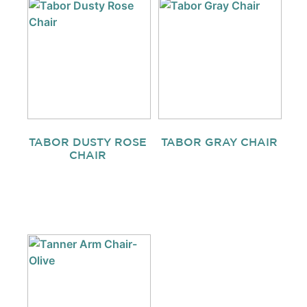
TABOR DUSTY ROSE
TABOR GRAY CHAIR
CHAIR