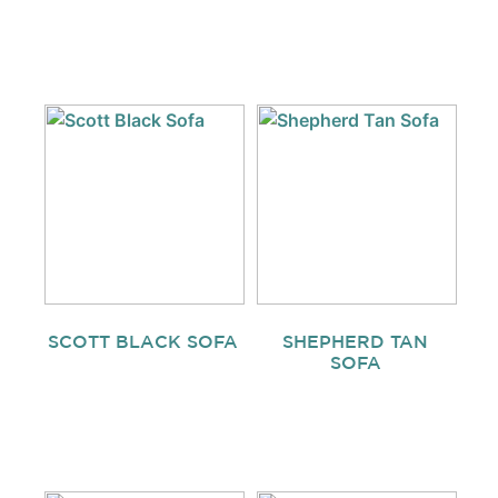
SCOTT BLACK SOFA
SHEPHERD TAN
SOFA