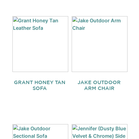
GRANT HONEY TAN
JAKE OUTDOOR
SOFA
ARM CHAIR