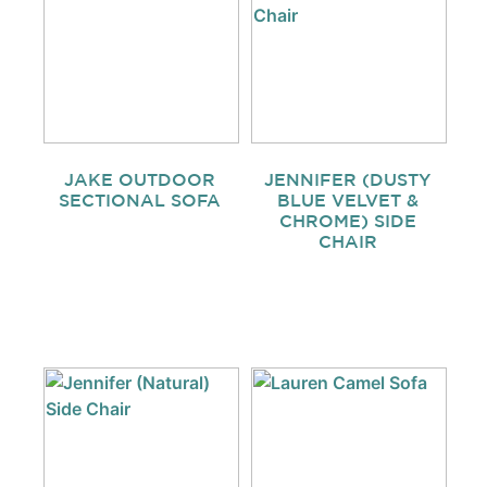
JAKE OUTDOOR
JENNIFER (DUSTY
SECTIONAL SOFA
BLUE VELVET &
CHROME) SIDE
CHAIR