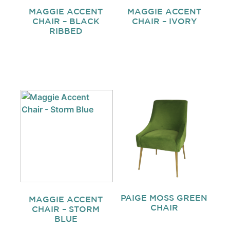
MAGGIE ACCENT
MAGGIE ACCENT
CHAIR – BLACK
CHAIR – IVORY
RIBBED
PAIGE MOSS GREEN
MAGGIE ACCENT
CHAIR
CHAIR – STORM
BLUE