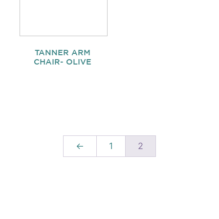
TANNER ARM
CHAIR- OLIVE
←
1
2