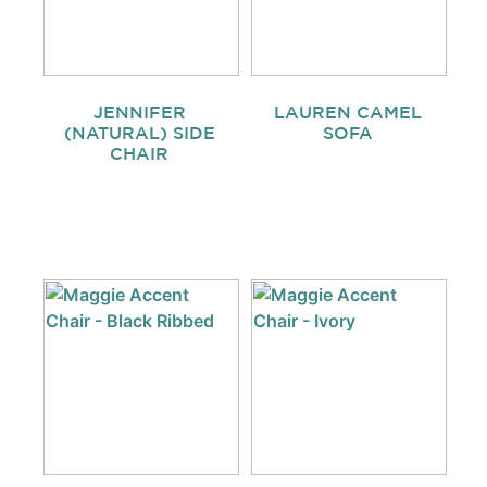
JENNIFER
LAUREN CAMEL
(NATURAL) SIDE
SOFA
CHAIR