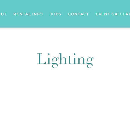
OUT
RENTAL INFO
JOBS
CONTACT
EVENT GALLER
Lighting