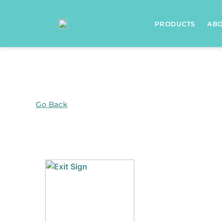
Home
/ Products tagged “Lighting”
PRODUCTS
AB
Go Back