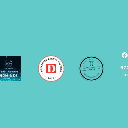
972
i