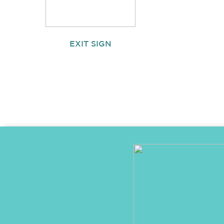
EXIT SIGN