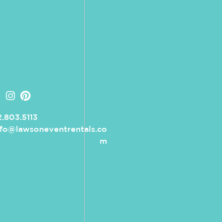
.803.5113
nfo@lawsoneventrentals.co
m