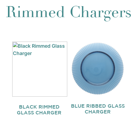
Rimmed Chargers
BLUE RIBBED GLASS
BLACK RIMMED
CHARGER
GLASS CHARGER