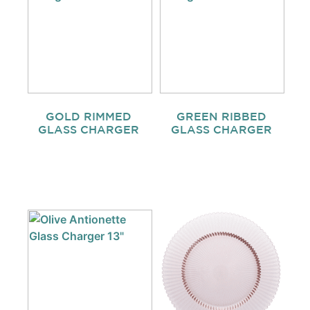
GOLD RIMMED
GREEN RIBBED
GLASS CHARGER
GLASS CHARGER