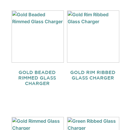
GOLD BEADED
GOLD RIM RIBBED
RIMMED GLASS
GLASS CHARGER
CHARGER