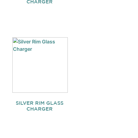
CHARGER
SILVER RIM GLASS
CHARGER