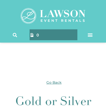
Home
/ Products tagged “Gold or Silver Rimmed
Chargers”
0
Go Back
Gold or Silver