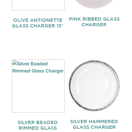
PINK RIBBED GLASS
OLIVE ANTIONETTE
CHARGER
GLASS CHARGER 13″
SILVER HAMMERED
SILVER BEADED
GLASS CHARGER
RIMMED GLASS