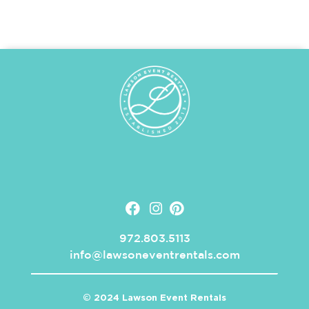
972.803.5113
info@lawsoneventrentals.com
© 2024 Lawson Event Rentals