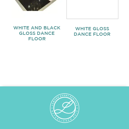
WHITE AND BLACK
WHITE GLOSS
GLOSS DANCE
DANCE FLOOR
FLOOR