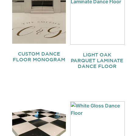
CUSTOM DANCE
LIGHT OAK
FLOOR MONOGRAM
PARQUET LAMINATE
DANCE FLOOR