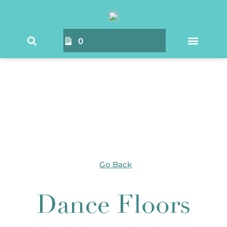
Home
/ Products tagged “Dance Floors”
0
Go Back
Dance Floors