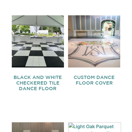
BLACK AND WHITE
CUSTOM DANCE
CHECKERED TILE
FLOOR COVER
DANCE FLOOR