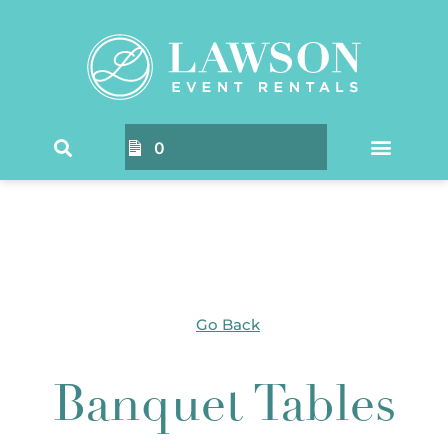
Home
/ Products tagged “Banquet Tables”
0
Go Back
Banquet Tables