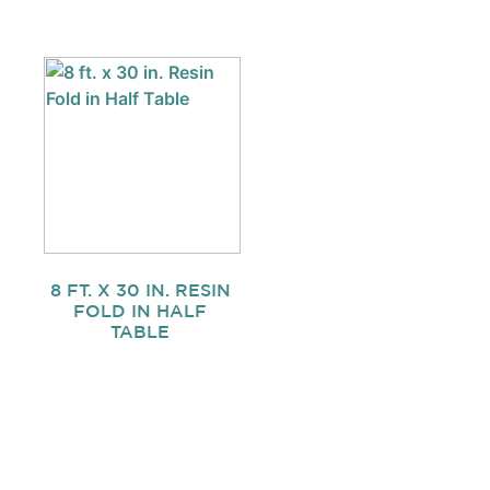
8 FT. X 30 IN. RESIN
FOLD IN HALF
TABLE