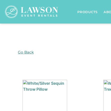
Home
/
Products tagged “Accents”
/ Page 6
PRODUCTS
AB
Go Back