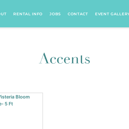
OUT
RENTAL INFO
JOBS
CONTACT
EVENT GALLER
Accents