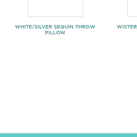
WHITE/SILVER SEQUIN THROW
WISTER
PILLOW