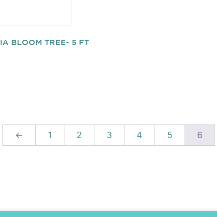
IA BLOOM TREE- 5 FT
←
1
2
3
4
5
6