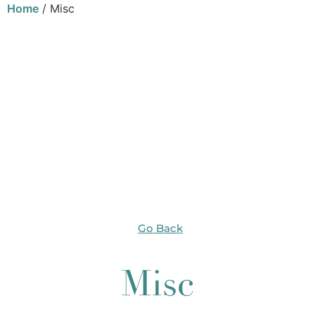
Home
/ Misc
Go Back
Misc