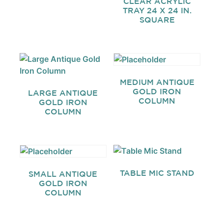
CLEAR ACRYLIC
TRAY 24 X 24 IN.
SQUARE
MEDIUM ANTIQUE
GOLD IRON
LARGE ANTIQUE
COLUMN
GOLD IRON
COLUMN
TABLE MIC STAND
SMALL ANTIQUE
GOLD IRON
COLUMN