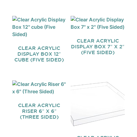
CLEAR ACRYLIC
DISPLAY BOX 7″ X 2″
CLEAR ACRYLIC
(FIVE SIDED)
DISPLAY BOX 12″
CUBE (FIVE SIDED)
CLEAR ACRYLIC
RISER 6″ X 6″
(THREE SIDED)