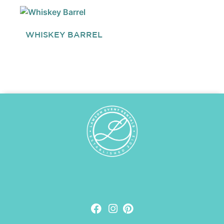
WHISKEY BARREL