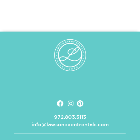
972.803.5113
info@lawsoneventrentals.com