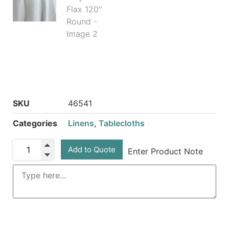
SKU
46541
Categories
Linens
,
Tablecloths
Add to Quote
Enter Product Note