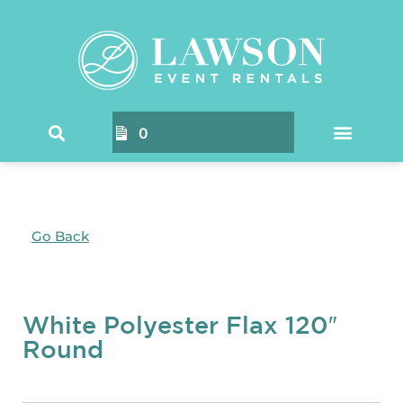
0
Go Back
White Polyester Flax 120″
Round