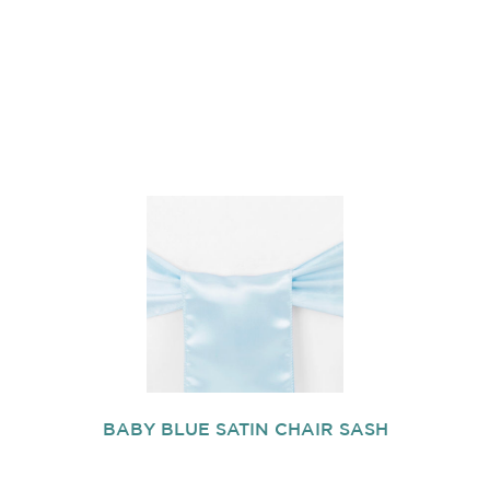
BABY BLUE SATIN CHAIR SASH