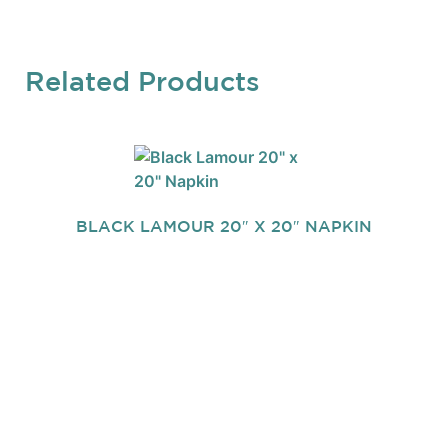
Related Products
BLACK LAMOUR 20″ X 20″ NAPKIN