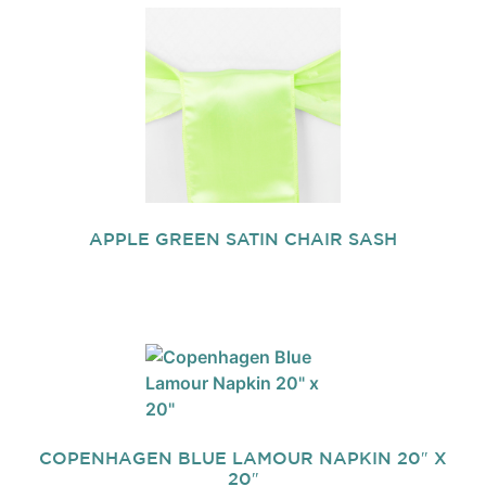
APPLE GREEN SATIN CHAIR SASH
COPENHAGEN BLUE LAMOUR NAPKIN 20″ X
20″