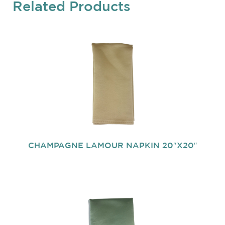
Related Products
CHAMPAGNE LAMOUR NAPKIN 20″X20″