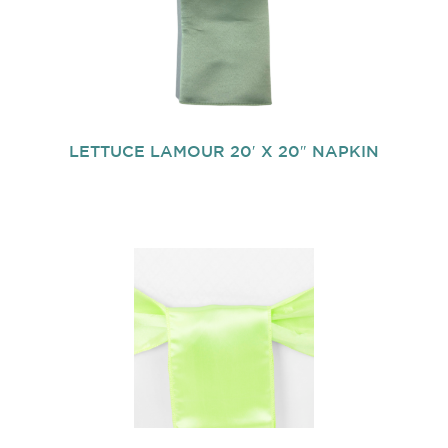
LETTUCE LAMOUR 20′ X 20″ NAPKIN