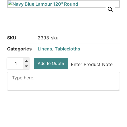
SKU
2393-sku
Categories
Linens
,
Tablecloths
Add to Quote
Enter Product Note