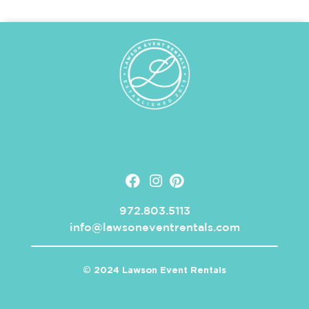
972.803.5113
info@lawsoneventrentals.com
© 2024 Lawson Event Rentals