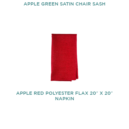
APPLE GREEN SATIN CHAIR SASH
APPLE RED POLYESTER FLAX 20″ X 20″
NAPKIN