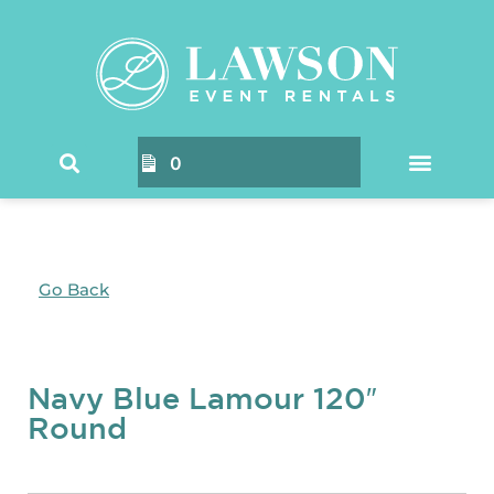
0
Go Back
Navy Blue Lamour 120″
Round