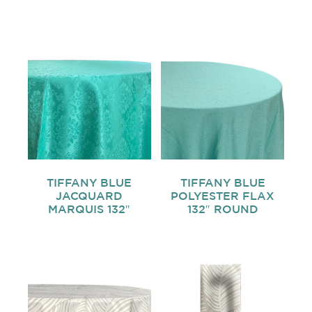
TIFFANY BLUE
TIFFANY BLUE
JACQUARD
POLYESTER FLAX
MARQUIS 132″
132″ ROUND