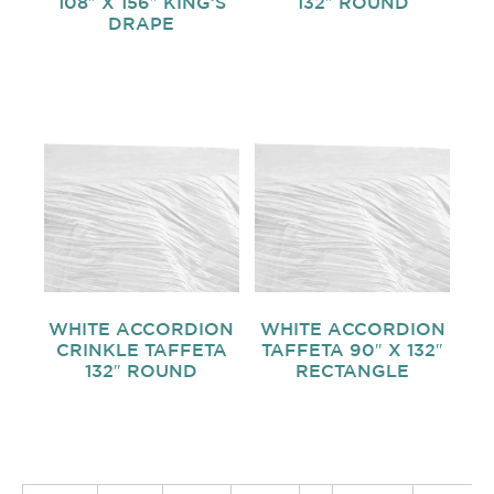
108″ X 156″ KING’S
132″ ROUND
DRAPE
WHITE ACCORDION
WHITE ACCORDION
CRINKLE TAFFETA
TAFFETA 90″ X 132″
132″ ROUND
RECTANGLE