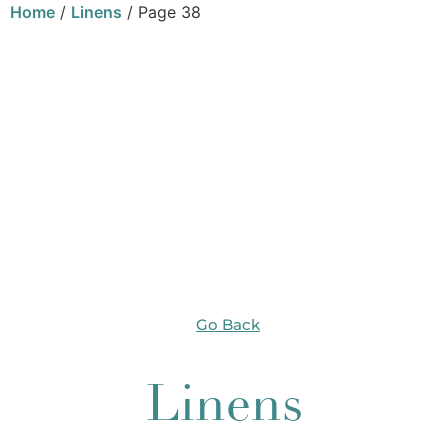
Home
/
Linens
/ Page 38
Go Back
Linens