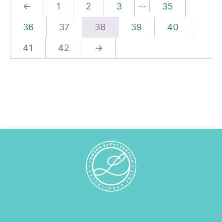
…
←
1
2
3
35
36
37
38
39
40
41
42
→