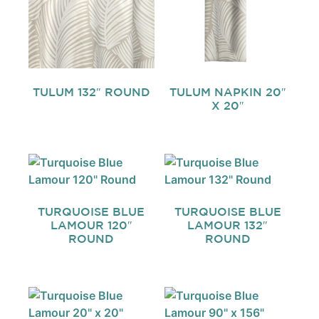
TULUM 132″ ROUND
TULUM NAPKIN 20″
X 20″
TURQUOISE BLUE
TURQUOISE BLUE
LAMOUR 120″
LAMOUR 132″
ROUND
ROUND