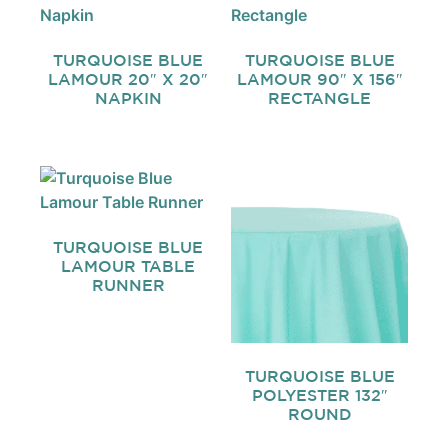
TURQUOISE BLUE
TURQUOISE BLUE
LAMOUR 20″ X 20″
LAMOUR 90″ X 156″
NAPKIN
RECTANGLE
TURQUOISE BLUE
LAMOUR TABLE
RUNNER
TURQUOISE BLUE
POLYESTER 132″
ROUND