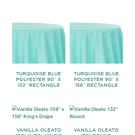
TURQUOISE BLUE
TURQUOISE BLUE
POLYESTER 90″ X
POLYESTER 90″ X
132″ RECTANGLE
156″ RECTANGLE
VANILLA OLEATO
VANILLA OLEATO